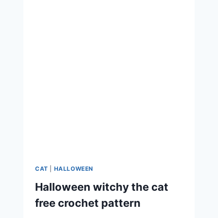
CAT
|
HALLOWEEN
Halloween witchy the cat
free crochet pattern