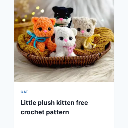
CAT
Little plush kitten free
crochet pattern