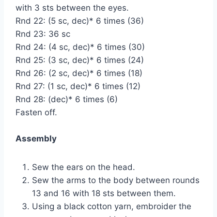
with 3 sts between the eyes.
Rnd 22: (5 sc, dec)* 6 times (36)
Rnd 23: 36 sc
Rnd 24: (4 sc, dec)* 6 times (30)
Rnd 25: (3 sc, dec)* 6 times (24)
Rnd 26: (2 sc, dec)* 6 times (18)
Rnd 27: (1 sc, dec)* 6 times (12)
Rnd 28: (dec)* 6 times (6)
Fasten off.
Assembly
Sew the ears on the head.
Sew the arms to the body between rounds
13 and 16 with 18 sts between them.
Using a black cotton yarn, embroider the