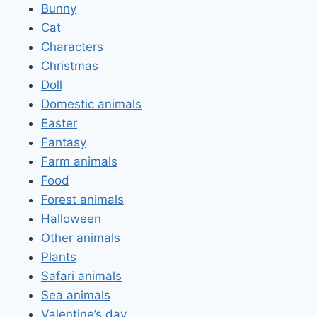
Bunny
Cat
Characters
Christmas
Doll
Domestic animals
Easter
Fantasy
Farm animals
Food
Forest animals
Halloween
Other animals
Plants
Safari animals
Sea animals
Valentine’s day