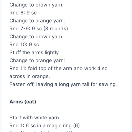
Change to brown yarn:
Rnd 6: 9 sc
Change to orange yarn:
Rnd 7-9: 9 sc (3 rounds)
Change to brown yarn:
Rnd 10: 9 sc
Stuff the arms lightly.
Change to orange yarn:
Rnd 11: fold top of the arm and work 4 sc
across in orange.
Fasten off, leaving a long yarn tail for sewing.
Arms (cat)
Start with white yarn:
Rnd 1: 6 sc in a magic ring (6)