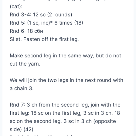
(cat):
Rnd 3-4: 12 sc (2 rounds)
Rnd 5: (1 sc, inc)* 6 times (18)
Rnd 6: 18 сбн
Sl st. Fasten off the first leg.
Make second leg in the same way, but do not
cut the yarn.
We will join the two legs in the next round with
a chain 3.
Rnd 7: 3 ch from the second leg, join with the
first leg: 18 sc on the first leg, 3 sc in 3 ch, 18
sc on the second leg, 3 sc in 3 ch (opposite
side) (42)