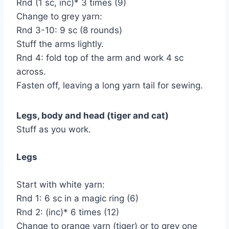
Rnd (1 sc, inc)* 3 times (9)
Change to grey yarn:
Rnd 3-10: 9 sc (8 rounds)
Stuff the arms lightly.
Rnd 4: fold top of the arm and work 4 sc
across.
Fasten off, leaving a long yarn tail for sewing.
Legs, body and head (tiger and cat)
Stuff as you work.
Legs
Start with white yarn:
Rnd 1: 6 sc in a magic ring (6)
Rnd 2: (inc)* 6 times (12)
Change to orange yarn (tiger) or to grey one