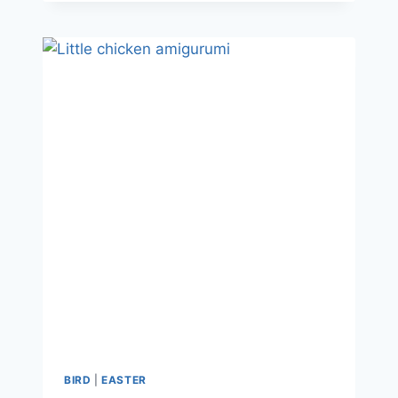
BIRD
|
EASTER