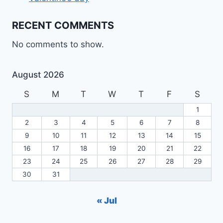
RECENT COMMENTS
No comments to show.
August 2026
S
M
T
W
T
F
S
1
2
3
4
5
6
7
8
9
10
11
12
13
14
15
16
17
18
19
20
21
22
23
24
25
26
27
28
29
30
31
« Jul