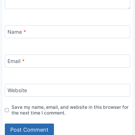
Name
*
Email
*
Website
Save my name, email, and website in this browser for
the next time I comment.