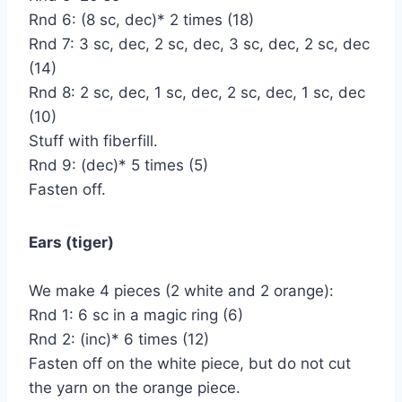
Rnd 6: (8 sc, dec)* 2 times (18)
Rnd 7: 3 sc, dec, 2 sc, dec, 3 sc, dec, 2 sc, dec
(14)
Rnd 8: 2 sc, dec, 1 sc, dec, 2 sc, dec, 1 sc, dec
(10)
Stuff with fiberfill.
Rnd 9: (dec)* 5 times (5)
Fasten off.
Ears (tiger)
We make 4 pieces (2 white and 2 orange):
Rnd 1: 6 sc in a magic ring (6)
Rnd 2: (inc)* 6 times (12)
Fasten off on the white piece, but do not cut
the yarn on the orange piece.