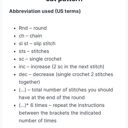
Abbreviation used (US terms)
Rnd – round
ch – chain
sl st – slip stitch
sts – stitches
sc – single crochet
inc – increase (2 sc in the next stitch)
dec – decrease (single crochet 2 stitches
together)
(…) – total number of stitches you should
have at the end of the round
(…)* 6 times – repeat the instructions
between the brackets the indicated
number of times