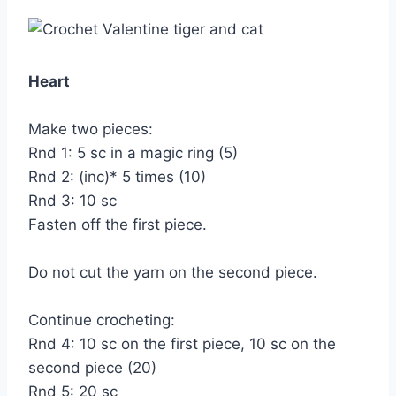
Heart
Make two pieces:
Rnd 1: 5 sc in a magic ring (5)
Rnd 2: (inc)* 5 times (10)
Rnd 3: 10 sc
Fasten off the first piece.
Do not cut the yarn on the second piece.
Continue crocheting:
Rnd 4: 10 sc on the first piece, 10 sc on the
second piece (20)
Rnd 5: 20 sc