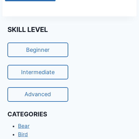
SKILL LEVEL
Beginner
Intermediate
Advanced
CATEGORIES
Bear
Bird