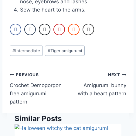
nose, eyebrows and lashes.
Sew the heart to the arms.
Post
#
Intermediate
#
Tiger amigurumi
Tags:
Post
PREVIOUS
NEXT
navigation
Crochet Demogorgon
Amigurumi bunny
free amigurumi
with a heart pattern
pattern
Similar Posts