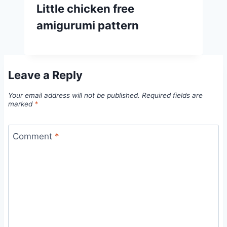
Little chicken free
amigurumi pattern
Leave a Reply
Your email address will not be published.
Required fields are
marked
*
Comment
*