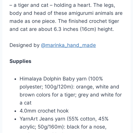
– a tiger and cat – holding a heart. The legs,
body and head of these amigurumi animals are
made as one piece. The finished crochet tiger
and cat are about 6.3 inches (16cm) height.
Designed by
@marinka_hand_made
Supplies
Himalaya Dolphin Baby yarn (100%
polyester; 100g/120m): orange, white and
brown colors for a tiger; grey and white for
a cat
4.0mm crochet hook
YarnArt Jeans yarn (55% cotton, 45%
acrylic; 50g/160m): black for a nose,