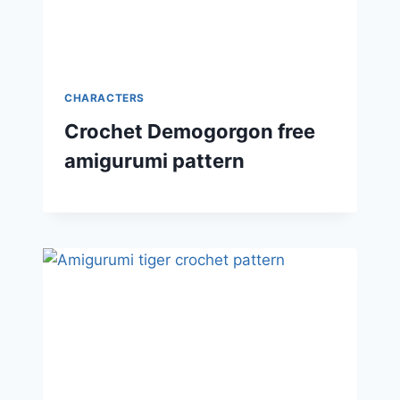
CHARACTERS
Crochet Demogorgon free
amigurumi pattern