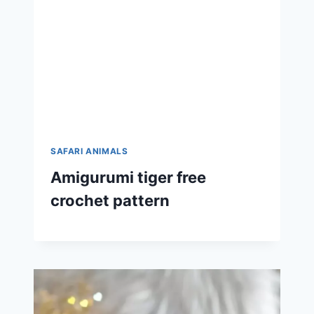
SAFARI ANIMALS
Amigurumi tiger free
crochet pattern