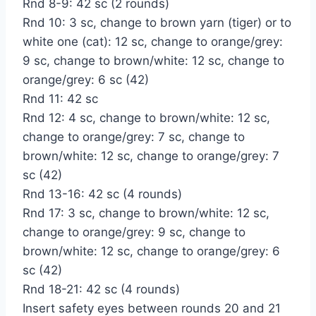
Rnd 8-9: 42 sc (2 rounds)
Rnd 10: 3 sc, change to brown yarn (tiger) or to
white one (cat): 12 sc, change to orange/grey:
9 sc, change to brown/white: 12 sc, change to
orange/grey: 6 sc (42)
Rnd 11: 42 sc
Rnd 12: 4 sc, change to brown/white: 12 sc,
change to orange/grey: 7 sc, change to
brown/white: 12 sc, change to orange/grey: 7
sc (42)
Rnd 13-16: 42 sc (4 rounds)
Rnd 17: 3 sc, change to brown/white: 12 sc,
change to orange/grey: 9 sc, change to
brown/white: 12 sc, change to orange/grey: 6
sc (42)
Rnd 18-21: 42 sc (4 rounds)
Insert safety eyes between rounds 20 and 21