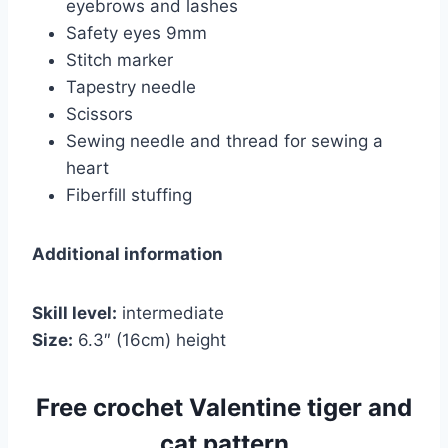
eyebrows and lashes
Safety eyes 9mm
Stitch marker
Tapestry needle
Scissors
Sewing needle and thread for sewing a
heart
Fiberfill stuffing
Additional information
Skill level:
intermediate
Size:
6.3″ (16cm) height
Free crochet Valentine tiger and
cat pattern