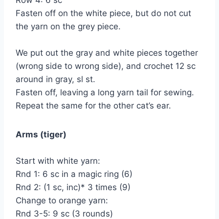
Row 4: 6 sc
Fasten off on the white piece, but do not cut
the yarn on the grey piece.
We put out the gray and white pieces together
(wrong side to wrong side), and crochet 12 sc
around in gray, sl st.
Fasten off, leaving a long yarn tail for sewing.
Repeat the same for the other cat’s ear.
Arms (tiger)
Start with white yarn:
Rnd 1: 6 sc in a magic ring (6)
Rnd 2: (1 sc, inc)* 3 times (9)
Change to orange yarn:
Rnd 3-5: 9 sc (3 rounds)