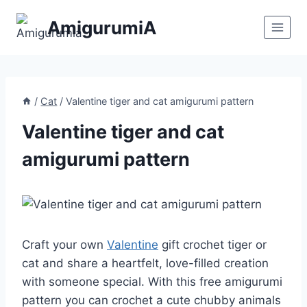
Skip
AmigurumiA
to
content
/
Cat
/
Valentine tiger and cat amigurumi pattern
Valentine tiger and cat
amigurumi pattern
Craft your own
Valentine
gift crochet tiger or
cat and share a heartfelt, love-filled creation
with someone special. With this free amigurumi
pattern you can crochet a cute chubby animals