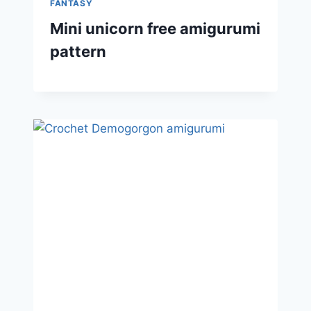
FANTASY
Mini unicorn free amigurumi
pattern