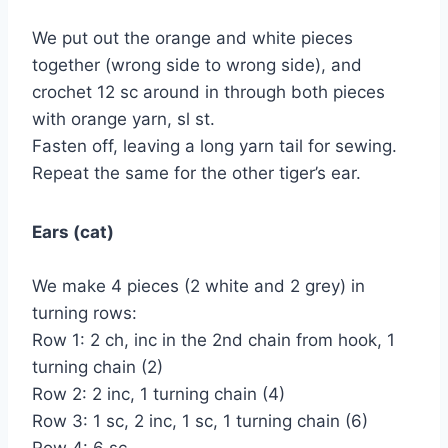
We put out the orange and white pieces
together (wrong side to wrong side), and
crochet 12 sc around in through both pieces
with orange yarn, sl st.
Fasten off, leaving a long yarn tail for sewing.
Repeat the same for the other tiger’s ear.
Ears (cat)
We make 4 pieces (2 white and 2 grey) in
turning rows:
Row 1: 2 ch, inc in the 2nd chain from hook, 1
turning chain (2)
Row 2: 2 inc, 1 turning chain (4)
Row 3: 1 sc, 2 inc, 1 sc, 1 turning chain (6)