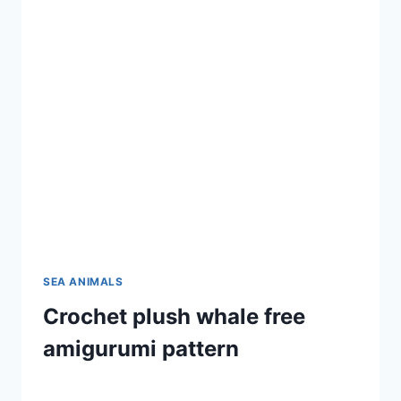
SEA ANIMALS
Crochet plush whale free
amigurumi pattern