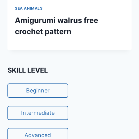
SEA ANIMALS
Amigurumi walrus free
crochet pattern
SKILL LEVEL
Beginner
Intermediate
Advanced