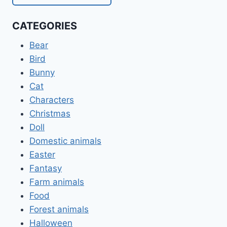
CATEGORIES
Bear
Bird
Bunny
Cat
Characters
Christmas
Doll
Domestic animals
Easter
Fantasy
Farm animals
Food
Forest animals
Halloween