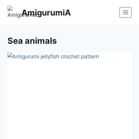
Skip
AmigurumiA
to
content
Sea animals