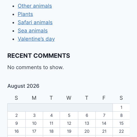
Other animals
Plants
Safari animals
Sea animals
Valentine’s day
RECENT COMMENTS
No comments to show.
August 2026
S
M
T
W
T
F
S
1
2
3
4
5
6
7
8
9
10
11
12
13
14
15
16
17
18
19
20
21
22