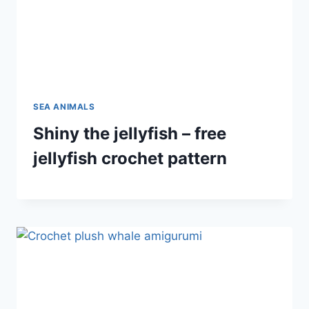
SEA ANIMALS
Shiny the jellyfish – free
jellyfish crochet pattern