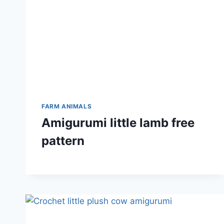
FARM ANIMALS
Amigurumi little lamb free
pattern