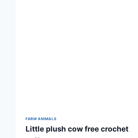
FARM ANIMALS
Little plush cow free crochet