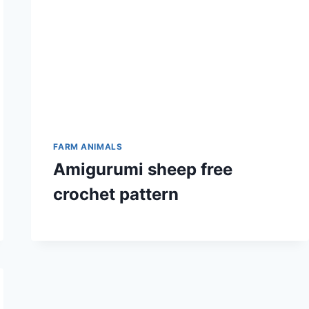
FARM ANIMALS
Amigurumi sheep free
crochet pattern