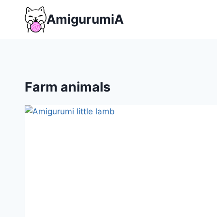
Skip
AmigurumiA
to
content
Farm animals