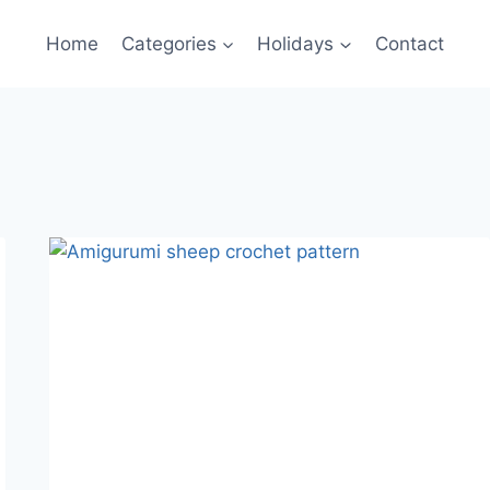
Home
Categories
Holidays
Contact