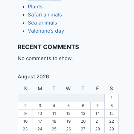
Plants
Safari animals
Sea animals
Valentine’s day
RECENT COMMENTS
No comments to show.
August 2026
S
M
T
W
T
F
S
1
2
3
4
5
6
7
8
9
10
11
12
13
14
15
16
17
18
19
20
21
22
23
24
25
26
27
28
29