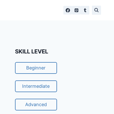
SKILL LEVEL
Beginner
Intermediate
Advanced