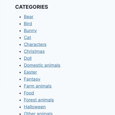
CATEGORIES
Bear
Bird
Bunny
Cat
Characters
Christmas
Doll
Domestic animals
Easter
Fantasy
Farm animals
Food
Forest animals
Halloween
Other animals