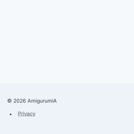
© 2026 AmigurumiA
Privacy