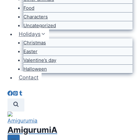
Food
Characters
Uncategorized
Holidays
Christmas
Easter
Valentine’s day
Halloween
Contact
AmigurumiA