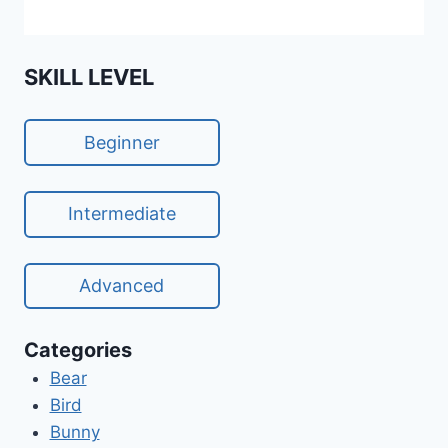
SKILL LEVEL
Beginner
Intermediate
Advanced
Categories
Bear
Bird
Bunny