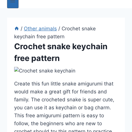
/
Other animals
/
Crochet snake
keychain free pattern
Crochet snake keychain
free pattern
Create this fun little snake amigurumi that
would make a great gift for friends and
family. The crocheted snake is super cute,
you can use it as keychain or bag charm.
This free amigurumi pattern is easy to
follow, the beginners who are new to
crochet should try this pattern to practice