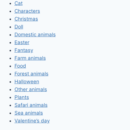
Cat
Characters
Christmas
Doll
Domestic animals
Easter
Fantasy
Farm animals
Food
Forest animals
Halloween
Other animals
Plants
Safari animals
Sea animals
Valentine’s day