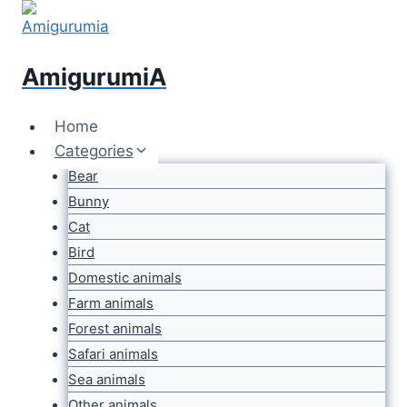
Skip
to
content
AmigurumiA
Home
Categories
Bear
Bunny
Cat
Bird
Domestic animals
Farm animals
Forest animals
Safari animals
Sea animals
Other animals