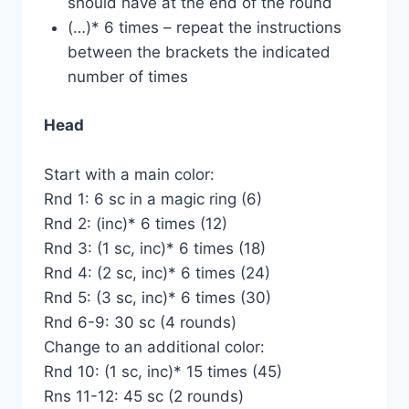
should have at the end of the round
(…)* 6 times – repeat the instructions
between the brackets the indicated
number of times
Head
Start with a main color:
Rnd 1: 6 sc in a magic ring (6)
Rnd 2: (inc)* 6 times (12)
Rnd 3: (1 sc, inc)* 6 times (18)
Rnd 4: (2 sc, inc)* 6 times (24)
Rnd 5: (3 sc, inc)* 6 times (30)
Rnd 6-9: 30 sc (4 rounds)
Change to an additional color:
Rnd 10: (1 sc, inc)* 15 times (45)
Rns 11-12: 45 sc (2 rounds)