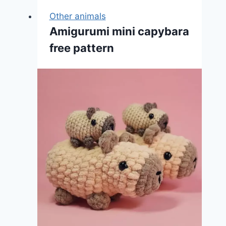
Other animals
Amigurumi mini capybara
free pattern