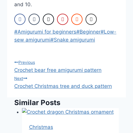
and 10.
Post
#
Amigurumi for beginners
#
Beginner
#
Low-
Tags:
sew amigurumi
#
Snake amigurumi
Post
Previous
Crochet bear free amigurumi pattern
navigation
Next
Crochet Christmas tree and duck pattern
Similar Posts
Christmas