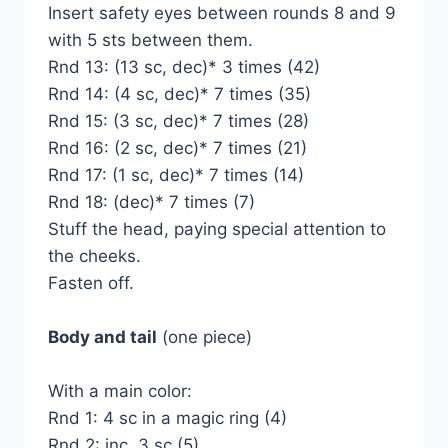
Insert safety eyes between rounds 8 and 9
with 5 sts between them.
Rnd 13: (13 sc, dec)* 3 times (42)
Rnd 14: (4 sc, dec)* 7 times (35)
Rnd 15: (3 sc, dec)* 7 times (28)
Rnd 16: (2 sc, dec)* 7 times (21)
Rnd 17: (1 sc, dec)* 7 times (14)
Rnd 18: (dec)* 7 times (7)
Stuff the head, paying special attention to
the cheeks.
Fasten off.
Body and tail
(one piece)
With a main color:
Rnd 1: 4 sc in a magic ring (4)
Rnd 2: inc, 3 sc (5)