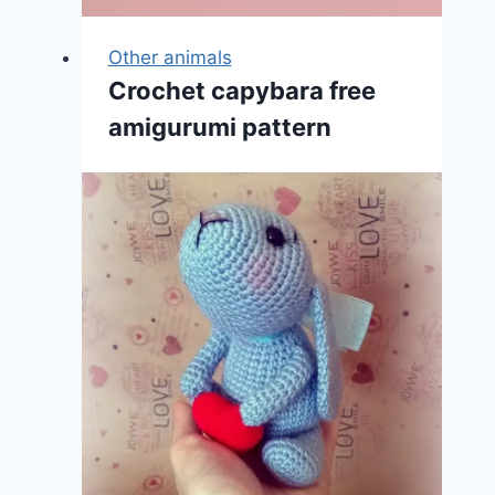
Other animals
Crochet capybara free
amigurumi pattern