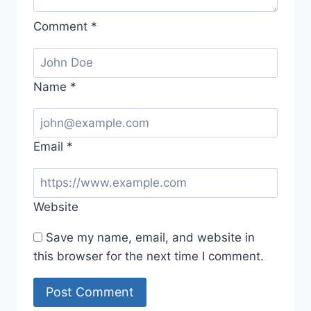
Comment
*
Name
*
Email
*
Website
Save my name, email, and website in
this browser for the next time I comment.