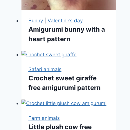
Bunny
|
Valentine’s day
Amigurumi bunny with a
heart pattern
Safari animals
Crochet sweet giraffe
free amigurumi pattern
Farm animals
Little plush cow free