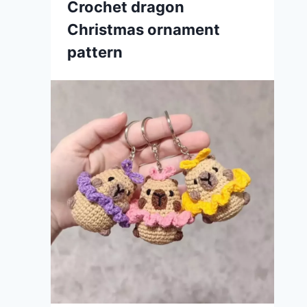
Crochet dragon
Christmas ornament
pattern