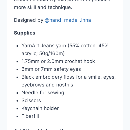
more skill and technique.
Designed by
@hand_made_.inna
Supplies
YarnArt Jeans yarn (55% cotton, 45%
acrylic; 50g/160m)
1.75mm or 2.0mm crochet hook
6mm or 7mm safety eyes
Black embroidery floss for a smile, eyes,
eyebrows and nostrils
Needle for sewing
Scissors
Keychain holder
Fiberfill