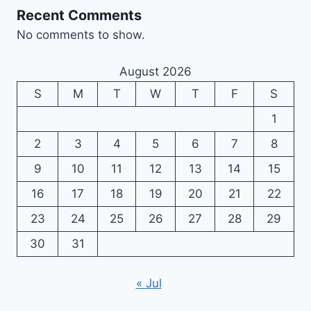
Recent Comments
No comments to show.
August 2026
S
M
T
W
T
F
S
1
2
3
4
5
6
7
8
9
10
11
12
13
14
15
16
17
18
19
20
21
22
23
24
25
26
27
28
29
30
31
« Jul