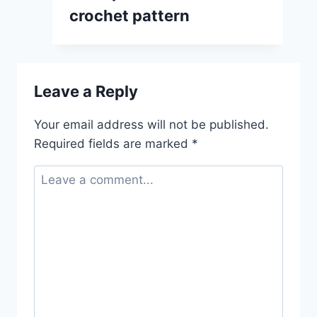
crochet pattern
Leave a Reply
Your email address will not be published.
Required fields are marked
*