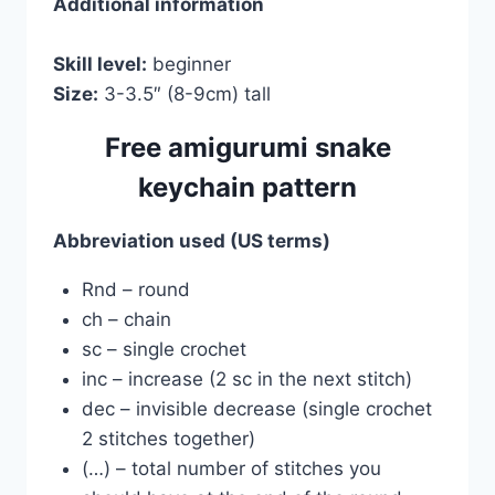
Additional information
Skill level:
beginner
Size:
3-3.5″ (8-9cm) tall
Free amigurumi snake
keychain pattern
Abbreviation used (US terms)
Rnd – round
ch – chain
sc – single crochet
inc – increase (2 sc in the next stitch)
dec – invisible decrease (single crochet
2 stitches together)
(…) – total number of stitches you