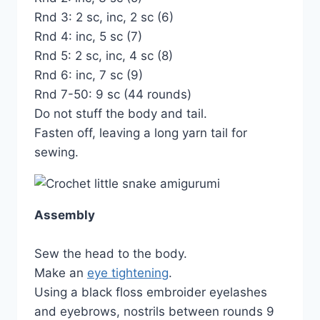
Rnd 3: 2 sc, inc, 2 sc (6)
Rnd 4: inc, 5 sc (7)
Rnd 5: 2 sc, inc, 4 sc (8)
Rnd 6: inc, 7 sc (9)
Rnd 7-50: 9 sc (44 rounds)
Do not stuff the body and tail.
Fasten off, leaving a long yarn tail for
sewing.
Assembly
Sew the head to the body.
Make an
eye tightening
.
Using a black floss embroider eyelashes
and eyebrows, nostrils between rounds 9