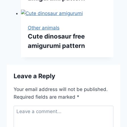
Other animals
Cute dinosaur free
amigurumi pattern
Leave a Reply
Your email address will not be published.
Required fields are marked
*