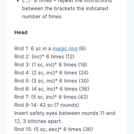
(…)* 6 times – repeat the instructions
between the brackets the indicated
number of times
Head
Rnd 1: 6 sc in a
magic ring
(6)
Rnd 2: (inc)* 6 times (12)
Rnd 3: (1 sc, inc)* 6 times (18)
Rnd 4: (2 sc, inc)* 6 times (24)
Rnd 5: (3 sc, inc)* 6 times (30)
Rnd 6: (4 sc, inc)* 6 times (36)
Rnd 7: (5 sc, inc)* 6 times (42)
Rnd 8-14: 42 sc (7 rounds)
Insert safety eyes between rounds 11 and
12, 3 stitches apart.
Rnd 15: (5 sc, dec)* 6 times (36)