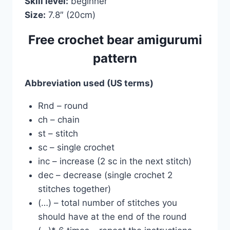
Skill level:
beginner
Size:
7.8″ (20cm)
Free crochet bear amigurumi
pattern
Abbreviation used (US terms)
Rnd – round
ch – chain
st – stitch
sc – single crochet
inc – increase (2 sc in the next stitch)
dec – decrease (single crochet 2
stitches together)
(…) – total number of stitches you
should have at the end of the round