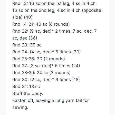
Rnd 13: 16 sc on the 1st leg, 4 sc in 4 ch,
16 sc on the 2nd leg, 4 sc in 4 ch (opposite
side) (40)
Rnd 14-21: 40 sc (8 rounds)
Rnd 22: (9 sc, dec)* 2 times, 7 sc, dec, 7
sc, dec (36)
Rnd 23: 36 sc
Rnd 24: (4 sc, dec)* 6 times (30)
Rnd 25-26: 30 (2 rounds)
Rnd 27: (3 sc, dec)* 6 times (24)
Rnd 28-29: 24 sc (2 rounds)
Rnd 30: (2 sc, dec)* 6 times (18)
Rnd 31: 18 sc
Stuff the body.
Fasten off, leaving a long yarn tail for
sewing.