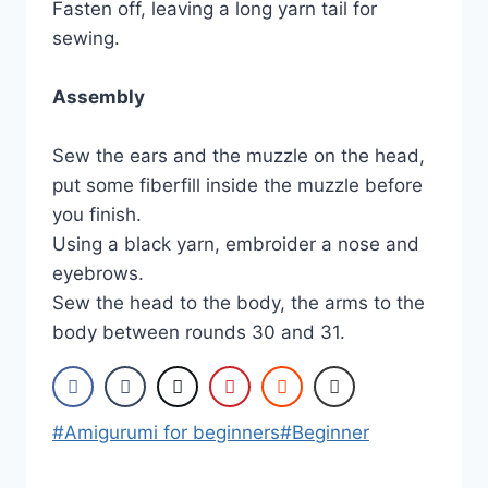
Fasten off, leaving a long yarn tail for
sewing.
Assembly
Sew the ears and the muzzle on the head,
put some fiberfill inside the muzzle before
you finish.
Using a black yarn, embroider a nose and
eyebrows.
Sew the head to the body, the arms to the
body between rounds 30 and 31.
Post
#
Amigurumi for beginners
#
Beginner
Tags: