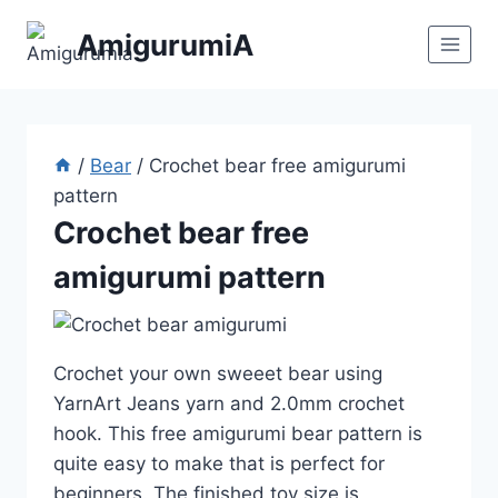
Skip
AmigurumiA
to
content
/
Bear
/
Crochet bear free amigurumi
pattern
Crochet bear free
amigurumi pattern
Crochet your own sweeet bear using
YarnArt Jeans yarn and 2.0mm crochet
hook. This free amigurumi bear pattern is
quite easy to make that is perfect for
beginners. The finished toy size is