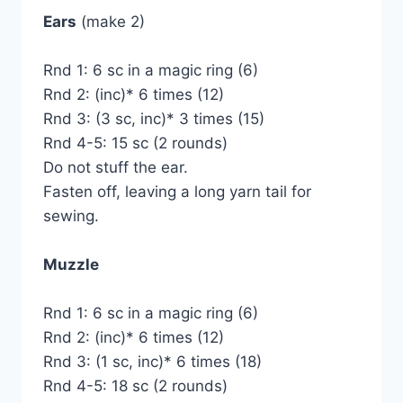
Ears
(make 2)
Rnd 1: 6 sc in a magic ring (6)
Rnd 2: (inc)* 6 times (12)
Rnd 3: (3 sc, inc)* 3 times (15)
Rnd 4-5: 15 sc (2 rounds)
Do not stuff the ear.
Fasten off, leaving a long yarn tail for
sewing.
Muzzle
Rnd 1: 6 sc in a magic ring (6)
Rnd 2: (inc)* 6 times (12)
Rnd 3: (1 sc, inc)* 6 times (18)
Rnd 4-5: 18 sc (2 rounds)