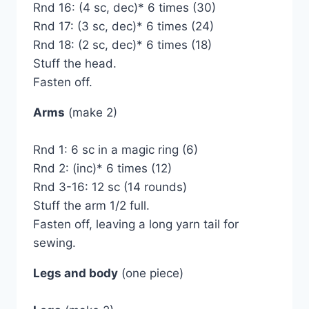
Rnd 16: (4 sc, dec)* 6 times (30)
Rnd 17: (3 sc, dec)* 6 times (24)
Rnd 18: (2 sc, dec)* 6 times (18)
Stuff the head.
Fasten off.
Arms
(make 2)
Rnd 1: 6 sc in a magic ring (6)
Rnd 2: (inc)* 6 times (12)
Rnd 3-16: 12 sc (14 rounds)
Stuff the arm 1/2 full.
Fasten off, leaving a long yarn tail for
sewing.
Legs and body
(one piece)