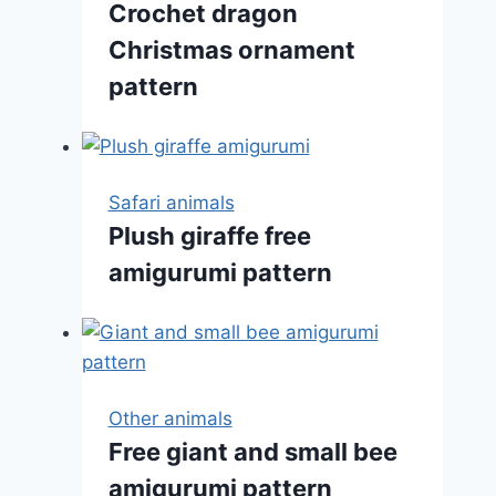
Crochet dragon
Christmas ornament
pattern
Safari animals
Plush giraffe free
amigurumi pattern
Other animals
Free giant and small bee
amigurumi pattern