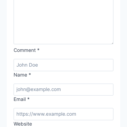
Comment
*
Name
*
Email
*
Website