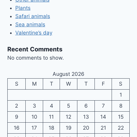
Plants
Safari animals
Sea animals
Valentine’s day
Recent Comments
No comments to show.
August 2026
S
M
T
W
T
F
S
1
2
3
4
5
6
7
8
9
10
11
12
13
14
15
16
17
18
19
20
21
22