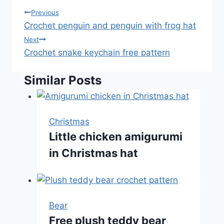
Post
Previous
Crochet penguin and penguin with frog hat
navigation
Next
Crochet snake keychain free pattern
Similar Posts
Christmas
Little chicken amigurumi
in Christmas hat
Bear
Free plush teddy bear