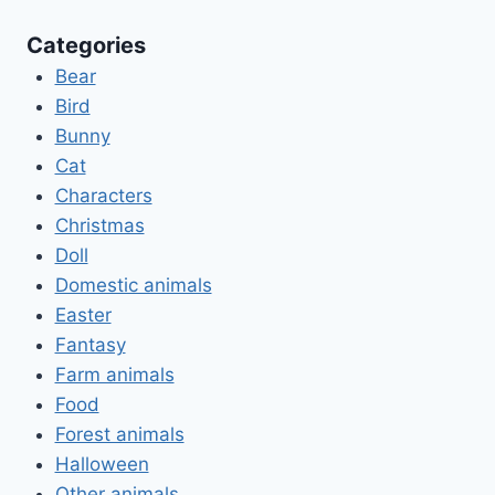
Categories
Bear
Bird
Bunny
Cat
Characters
Christmas
Doll
Domestic animals
Easter
Fantasy
Farm animals
Food
Forest animals
Halloween
Other animals