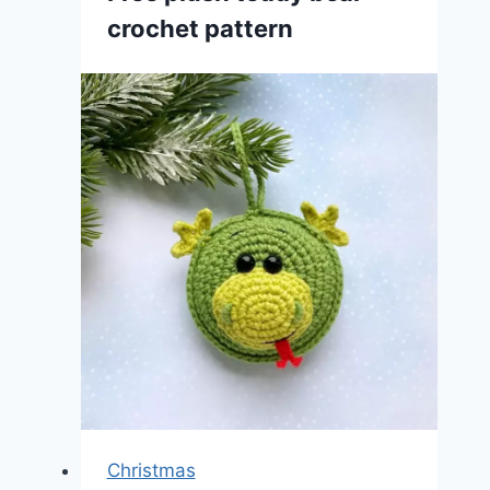
crochet pattern
Christmas