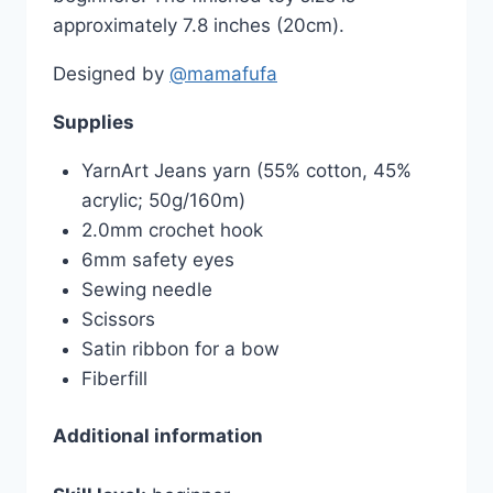
approximately 7.8 inches (20cm).
Designed by
@mamafufa
Supplies
YarnArt Jeans yarn (55% cotton, 45%
acrylic; 50g/160m)
2.0mm crochet hook
6mm safety eyes
Sewing needle
Scissors
Satin ribbon for a bow
Fiberfill
Additional information