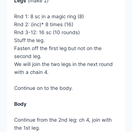
Legs
(make 2)
Rnd 1: 8 sc in a magic ring (8)
Rnd 2: (inc)* 8 times (16)
Rnd 3-12: 16 sc (10 rounds)
Stuff the leg.
Fasten off the first leg but not on the
second leg.
We will join the two legs in the next round
with a chain 4.
Continue on to the body.
Body
Continue from the 2nd leg: ch 4, join with
the 1st leg.