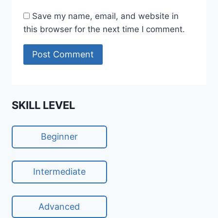
Save my name, email, and website in
this browser for the next time I comment.
SKILL LEVEL
Beginner
Intermediate
Advanced