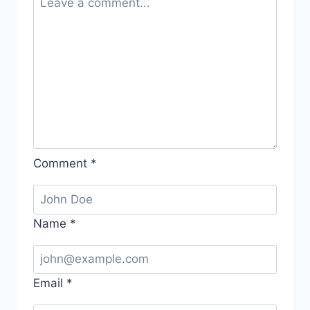
Comment
*
Name
*
Email
*