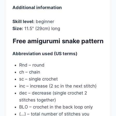
Additional information
Skill level:
beginner
Size:
11.5″ (29cm) long
Free amigurumi snake pattern
Abbreviation used (US terms)
Rnd – round
сh – chain
sc – single crochet
inc – increase (2 sc in the next stitch)
dec – decrease (single crochet 2
stitches together)
BLO – crochet in the back loop only
(…) – total number of stitches you