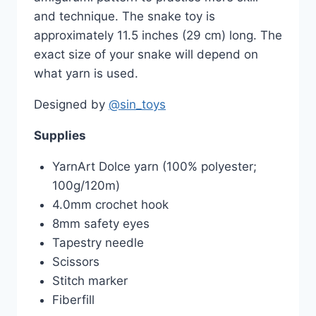
and technique. The snake toy is
approximately 11.5 inches (29 cm) long. The
exact size of your snake will depend on
what yarn is used.
Designed by
@sin_toys
Supplies
YarnArt Dolce yarn (100% polyester;
100g/120m)
4.0mm crochet hook
8mm safety eyes
Tapestry needle
Scissors
Stitch marker
Fiberfill