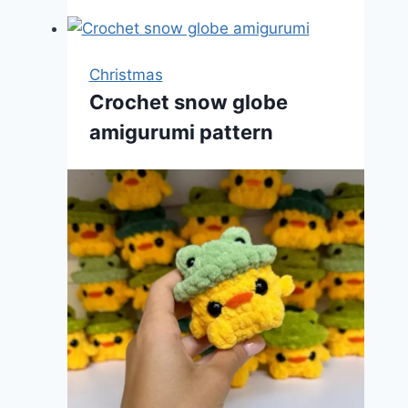
Christmas
Crochet snow globe
amigurumi pattern