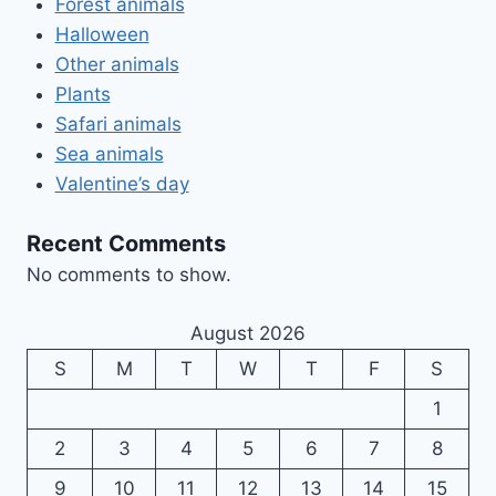
Forest animals
Halloween
Other animals
Plants
Safari animals
Sea animals
Valentine’s day
Recent Comments
No comments to show.
August 2026
S
M
T
W
T
F
S
1
2
3
4
5
6
7
8
9
10
11
12
13
14
15