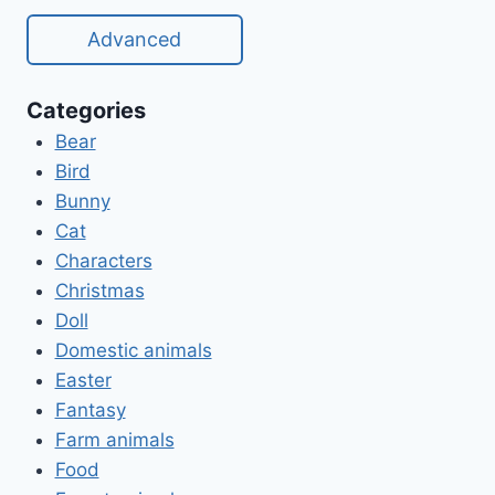
Advanced
Categories
Bear
Bird
Bunny
Cat
Characters
Christmas
Doll
Domestic animals
Easter
Fantasy
Farm animals
Food