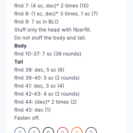
Rnd 7: (4 sc, dec)* 2 times (10)
Rnd 8: (1 sc, dec)* 3 times, 1 sc (7)
Rnd 9: 7 sc in BLO
Stuff only the head with fiberfill.
Do not stuff the body and tail.
Body
Rnd 10-37: 7 sc (38 rounds)
Tail
Rnd 38: dec, 5 sc (6)
Rnd 39-40: 5 sc (2 rounds)
Rnd 41: dec, 3 sc (4)
Rnd 42-43: 4 sc (2 rounds)
Rnd 44: (dec)* 2 times (2)
Rnd 45: dec (1)
Fasten off.