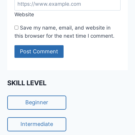
Website
Save my name, email, and website in
this browser for the next time I comment.
SKILL LEVEL
Beginner
Intermediate