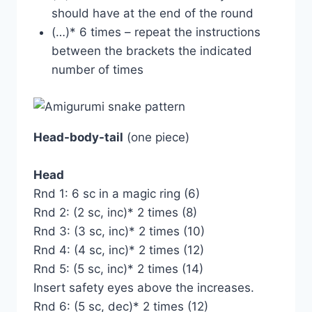
should have at the end of the round
(…)* 6 times – repeat the instructions
between the brackets the indicated
number of times
Head-body-tail
(one piece)
Head
Rnd 1: 6 sc in a magic ring (6)
Rnd 2: (2 sc, inc)* 2 times (8)
Rnd 3: (3 sc, inc)* 2 times (10)
Rnd 4: (4 sc, inc)* 2 times (12)
Rnd 5: (5 sc, inc)* 2 times (14)
Insert safety eyes above the increases.
Rnd 6: (5 sc, dec)* 2 times (12)