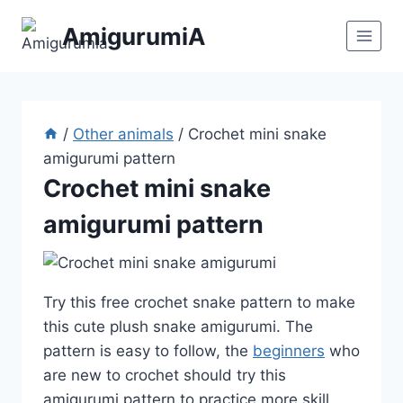
Skip
AmigurumiA
to
content
/
Other animals
/
Crochet mini snake
amigurumi pattern
Crochet mini snake
amigurumi pattern
Try this free crochet snake pattern to make
this cute plush snake amigurumi. The
pattern is easy to follow, the
beginners
who
are new to crochet should try this
amigurumi pattern to practice more skill