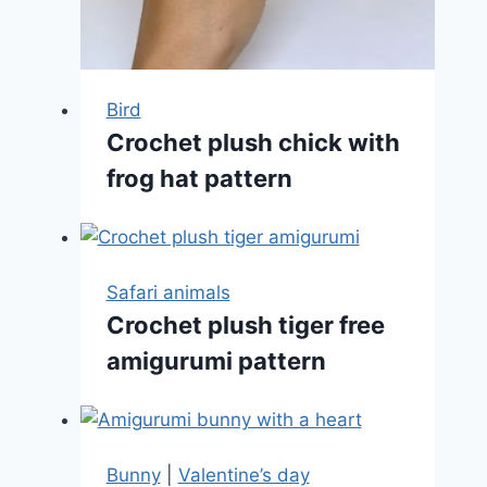
Bird
Crochet plush chick with
frog hat pattern
Safari animals
Crochet plush tiger free
amigurumi pattern
Bunny
|
Valentine’s day