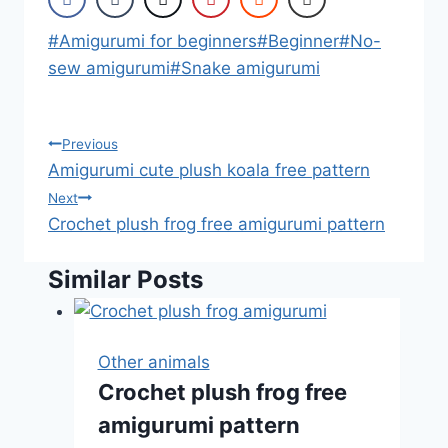
Post
#
Amigurumi for beginners
#
Beginner
#
No-
Tags:
sew amigurumi
#
Snake amigurumi
Post
Previous
Amigurumi cute plush koala free pattern
navigation
Next
Crochet plush frog free amigurumi pattern
Similar Posts
Other animals
Crochet plush frog free
amigurumi pattern