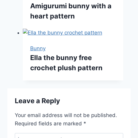
Amigurumi bunny with a
heart pattern
Bunny
Ella the bunny free
crochet plush pattern
Leave a Reply
Your email address will not be published.
Required fields are marked
*