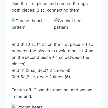
Join the first piece and crochet through
both pieces: 2 sc, connecting them.
Rnd 3: 10 sc (4 sc on the first piece + 1 sc
between the pieces to avoid a hole + 4 sc
on the second piece + 1 sc between the
pieces)
Rnd 4: (3 sc, dec)* 2 times (8)
Rnd 5: (2 sc, dec)* 2 times (6)
Fasten off. Close the opening, and weave
in the end.