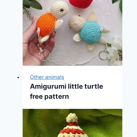
Other animals
Amigurumi little turtle
free pattern