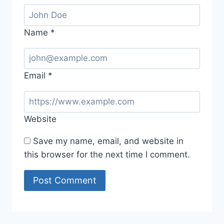
Name
*
Email
*
Website
Save my name, email, and website in
this browser for the next time I comment.