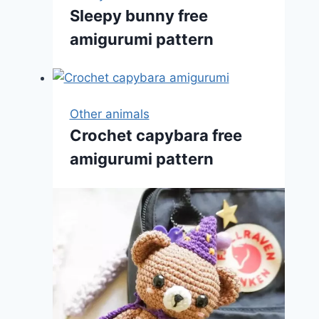
Sleepy bunny free
amigurumi pattern
Other animals
Crochet capybara free
amigurumi pattern