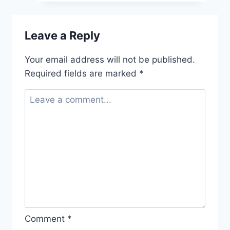
Leave a Reply
Your email address will not be published.
Required fields are marked
*
Comment
*