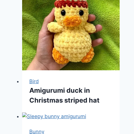
Bird
Amigurumi duck in
Christmas striped hat
Bunny