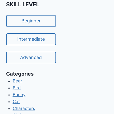
SKILL LEVEL
Beginner
Intermediate
Advanced
Categories
Bear
Bird
Bunny
Cat
Characters