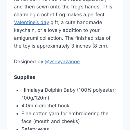
and then sewn onto the frog’s hands. This
charming crochet frog makes a perfect
Valentine’s day
gift, a cute handmade
keychain, or a lovely addition to your
amigurumi collection. The finished size of
the toy is approximately 3 inches (8 cm).
Designed by
@vsevyazanoe
Supplies
Himalaya Dolphin Baby (100% polyester;
100g/120m)
4.0mm crochet hook
Fine cotton yarn for embroidering the
face (mouth and cheeks)
Safety eyes