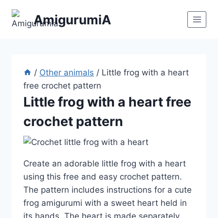
Skip
AmigurumiA
to
content
/
Other animals
/
Little frog with a heart
free crochet pattern
Little frog with a heart free
crochet pattern
Create an adorable little frog with a heart
using this free and easy crochet pattern.
The pattern includes instructions for a cute
frog amigurumi with a sweet heart held in
its hands. The heart is made separately