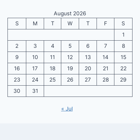
August 2026
S
M
T
W
T
F
S
1
2
3
4
5
6
7
8
9
10
11
12
13
14
15
16
17
18
19
20
21
22
23
24
25
26
27
28
29
30
31
« Jul