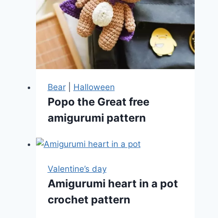
Bear
|
Halloween
Popo the Great free
amigurumi pattern
Valentine’s day
Amigurumi heart in a pot
crochet pattern