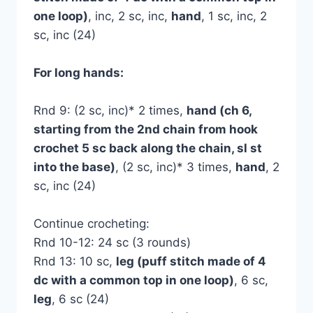
one loop)
, inc, 2 sc, inc,
hand
, 1 sc, inc, 2
sc, inc (24)
For long hands:
Rnd 9: (2 sc, inc)* 2 times,
hand (ch 6,
starting from the 2nd chain from hook
crochet 5 sc back along the chain, sl st
into the base)
, (2 sc, inc)* 3 times,
hand
, 2
sc, inc (24)
Continue crocheting:
Rnd 10-12: 24 sc (3 rounds)
Rnd 13: 10 sc,
leg (puff stitch made of 4
dc with a common top in one loop)
, 6 sc,
leg
, 6 sc (24)