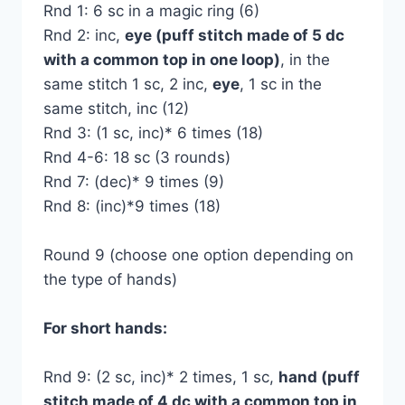
Rnd 1: 6 sc in a magic ring (6)
Rnd 2: inc,
eye (puff stitch made of 5 dc
with a common top in one loop)
, in the
same stitch 1 sc, 2 inc,
eye
, 1 sc in the
same stitch, inc (12)
Rnd 3: (1 sc, inc)* 6 times (18)
Rnd 4-6: 18 sc (3 rounds)
Rnd 7: (dec)* 9 times (9)
Rnd 8: (inc)*9 times (18)
Round 9 (choose one option depending on
the type of hands)
For short hands:
Rnd 9: (2 sc, inc)* 2 times, 1 sc,
hand (puff
stitch made of 4 dc with a common top in