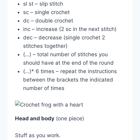
sl st – slip stitch
sc – single crochet
dc – double crochet
inc – increase (2 sc in the next stitch)
dec – decrease (single crochet 2
stitches together)
(…) – total number of stitches you
should have at the end of the round
(…)* 6 times – repeat the instructions
between the brackets the indicated
number of times
Head and body
(one piece)
Stuff as you work.