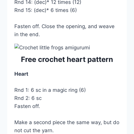
Rnd 14: (dec)* 12 times (12)
Rnd 15: (dec)* 6 times (6)
Fasten off. Close the opening, and weave
in the end.
Free crochet heart pattern
Heart
Rnd 1: 6 sc in a magic ring (6)
Rnd 2: 6 sc
Fasten off.
Make a second piece the same way, but do
not cut the yarn.