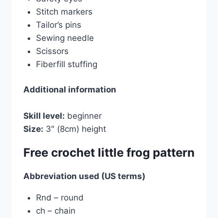
Stitch markers
Tailor’s pins
Sewing needle
Scissors
Fiberfill stuffing
Additional information
Skill level:
beginner
Size:
3″ (8cm) height
Free crochet little frog pattern
Abbreviation used (US terms)
Rnd – round
ch – chain