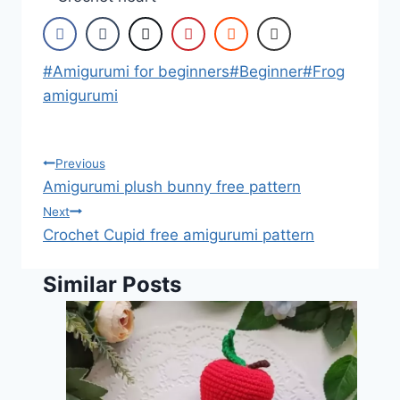
Post
#
Amigurumi for beginners
#
Beginner
#
Frog
Tags:
amigurumi
Post
Previous
Amigurumi plush bunny free pattern
navigation
Next
Crochet Cupid free amigurumi pattern
Similar Posts