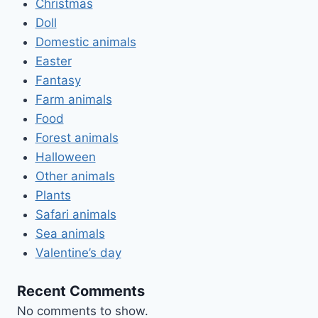
Christmas
Doll
Domestic animals
Easter
Fantasy
Farm animals
Food
Forest animals
Halloween
Other animals
Plants
Safari animals
Sea animals
Valentine’s day
Recent Comments
No comments to show.