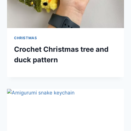
CHRISTMAS
Crochet Christmas tree and
duck pattern