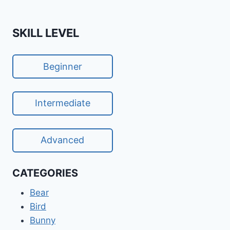
Page
SKILL LEVEL
Beginner
Intermediate
Advanced
CATEGORIES
Bear
Bird
Bunny