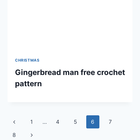
CHRISTMAS
Gingerbread man free crochet
pattern
Page
Previous
1
…
4
5
6
7
navigation
Page
Next
8