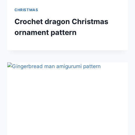
CHRISTMAS
Crochet dragon Christmas
ornament pattern