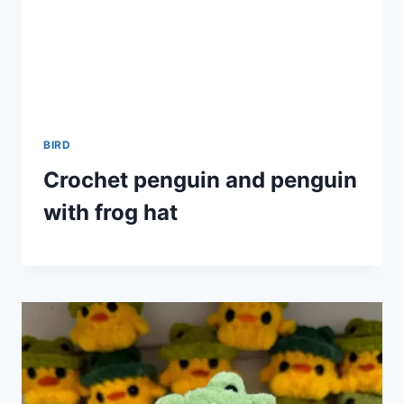
BIRD
Crochet penguin and penguin
with frog hat