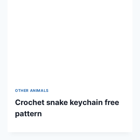
OTHER ANIMALS
Crochet snake keychain free
pattern