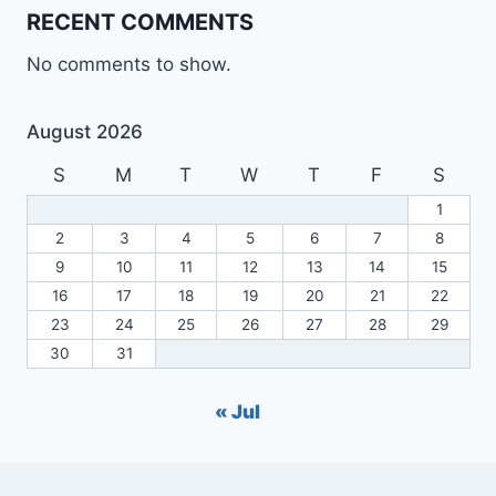
RECENT COMMENTS
No comments to show.
August 2026
S
M
T
W
T
F
S
1
2
3
4
5
6
7
8
9
10
11
12
13
14
15
16
17
18
19
20
21
22
23
24
25
26
27
28
29
30
31
« Jul