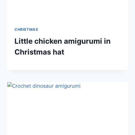
CHRISTMAS
Little chicken amigurumi in
Christmas hat