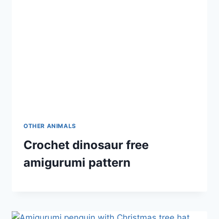
OTHER ANIMALS
Crochet dinosaur free
amigurumi pattern