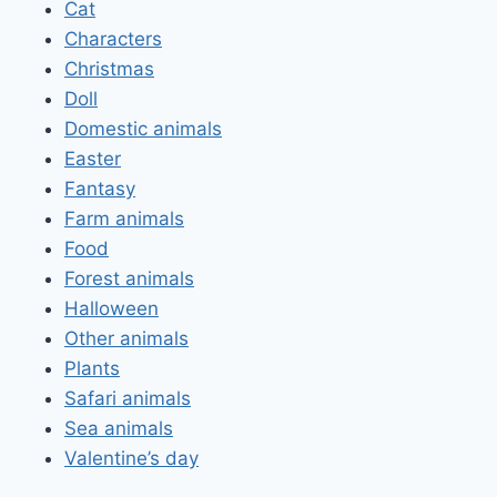
Cat
Characters
Christmas
Doll
Domestic animals
Easter
Fantasy
Farm animals
Food
Forest animals
Halloween
Other animals
Plants
Safari animals
Sea animals
Valentine’s day