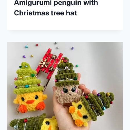
Amigurumi penguin with
Christmas tree hat