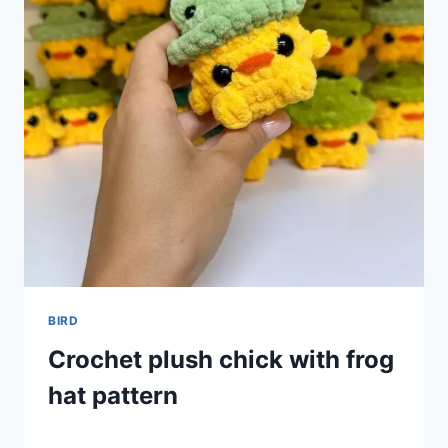
BIRD
Crochet plush chick with frog
hat pattern