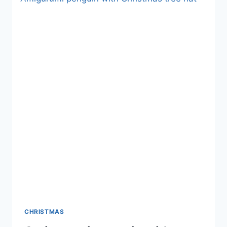
CHRISTMAS