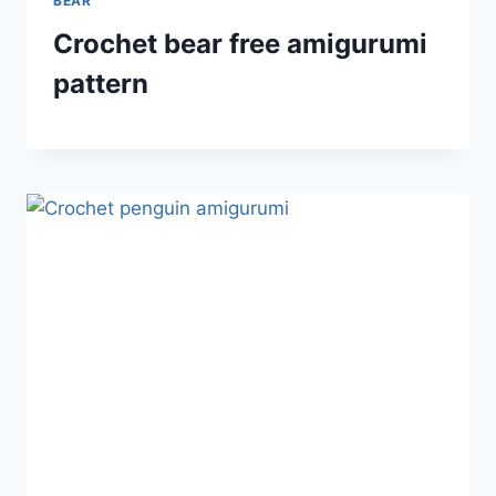
BEAR
Crochet bear free amigurumi
pattern