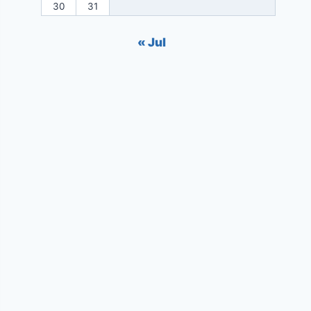
30
31
« Jul