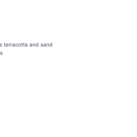
s terracotta and sand
ks