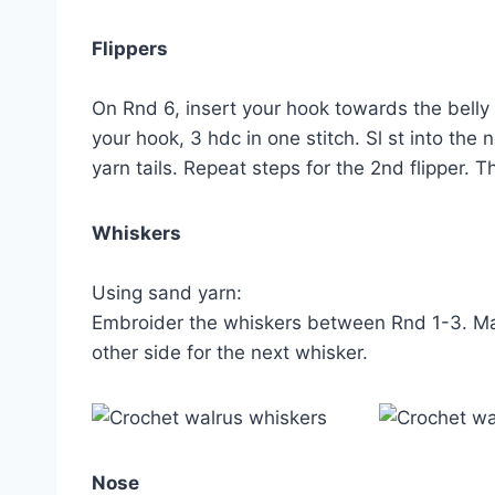
Flippers
On Rnd 6, insert your hook towards the belly 
your hook, 3 hdc in one stitch. Sl st into the 
yarn tails. Repeat steps for the 2nd flipper. 
Whiskers
Using sand yarn:
Embroider the whiskers between Rnd 1-3. Make
other side for the next whisker.
Nose