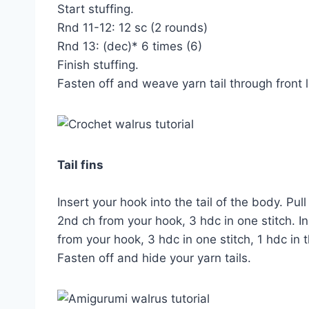
Start stuffing.
Rnd 11-12: 12 sc (2 rounds)
Rnd 13: (dec)* 6 times (6)
Finish stuffing.
Fasten off and weave yarn tail through front l
Tail fins
Insert your hook into the tail of the body. Pul
2nd ch from your hook, 3 hdc in one stitch. In
from your hook, 3 hdc in one stitch, 1 hdc in t
Fasten off and hide your yarn tails.