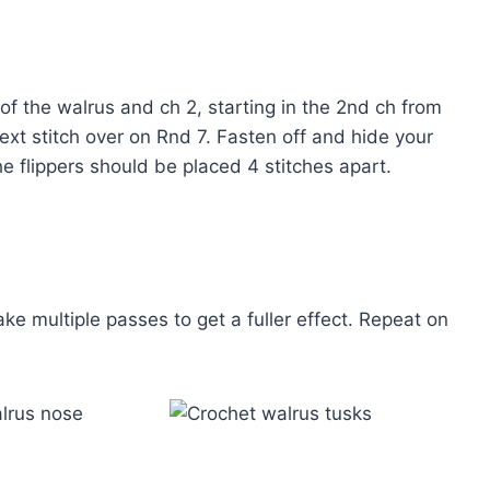
of the walrus and ch 2, starting in the 2nd ch from
next stitch over on Rnd 7. Fasten off and hide your
The flippers should be placed 4 stitches apart.
 multiple passes to get a fuller effect. Repeat on