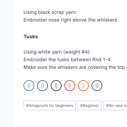
Using black scrap yarn:
Embroider nose right above the whiskers.
Tusks
Using white yarn (weight #4):
Embroider the tusks between Rnd 1-4.
Make sure the whiskers are covering the top o
Post
#
Amigurumi for beginners
#
Beginner
#
No-sew a
Tags: