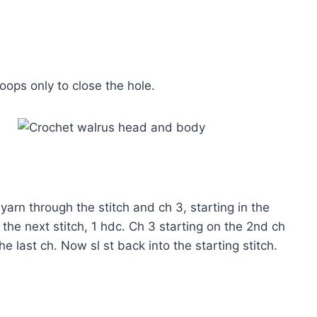
oops only to close the hole.
l yarn through the stitch and ch 3, starting in the
 the next stitch, 1 hdc. Ch 3 starting on the 2nd ch
he last ch. Now sl st back into the starting stitch.