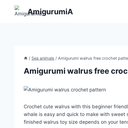
Skip
AmigurumiA
to
content
/
Sea animals
/
Amigurumi walrus free crochet patte
Amigurumi walrus free croc
Crochet cute walrus with this beginner frien
whale is easy and quick to make with sweet
finished walrus toy size depends on your ten