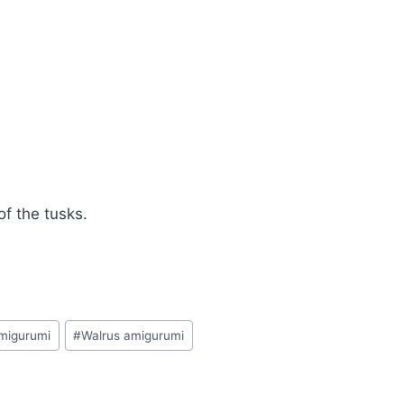
f the tusks.
migurumi
#
Walrus amigurumi