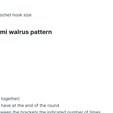
ochet hook size
mi walrus pattern
 together)
d have at the end of the round
etween the brackets the indicated number of times