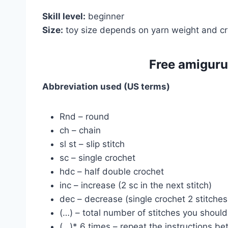
Skill level:
beginner
Size:
toy size depends on yarn weight and cr
Free amiguru
Abbreviation used (US terms)
Rnd – round
ch – chain
sl st – slip stitch
sc – single crochet
hdc – half double crochet
inc – increase (2 sc in the next stitch)
dec – decrease (single crochet 2 stitches
(…) – total number of stitches you shoul
(…)* 6 times – repeat the instructions b