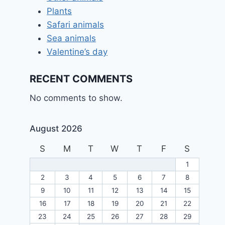
Plants
Safari animals
Sea animals
Valentine’s day
RECENT COMMENTS
No comments to show.
August 2026
S
M
T
W
T
F
S
1
2
3
4
5
6
7
8
9
10
11
12
13
14
15
16
17
18
19
20
21
22
23
24
25
26
27
28
29