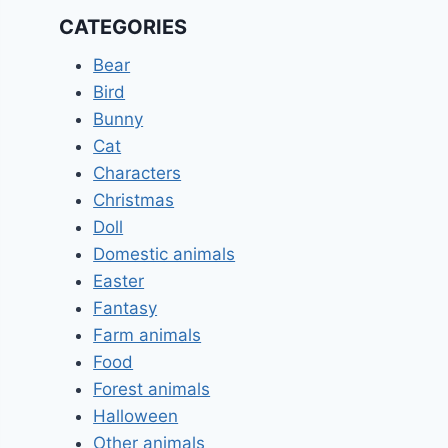
CATEGORIES
Bear
Bird
Bunny
Cat
Characters
Christmas
Doll
Domestic animals
Easter
Fantasy
Farm animals
Food
Forest animals
Halloween
Other animals