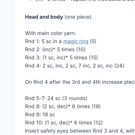
Head and body
(one piece)
With main color yarn:
Rnd 1: 5 sc in a
magic ring
(5)
Rnd 2: (inc)* 5 times (10)
Rnd 3: (1 sc, inc)* 5 times (15)
Rnd 4: 2 sc, inc, 2 sc, 7 inc, 2 sc, inc (24)
On Rnd 4 after the 3rd and 4th increase place
Rnd 5-7: 24 sc (3 rounds)
Rnd 8: (2 sc, dec)* 6 times (18)
Rnd 9: 18 sc
Rnd 10: (1 sc, dec)* 6 times (12)
Insert safety eyes between Rnd 3 and 4, wit