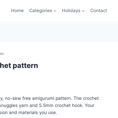
Home
Categories
Holidays
Contact
rn
het pattern
dly, no-sew free amigurumi pattern. The crochet
 snuggles yarn and 5.5mm crochet hook. Your
sion and materials you use.