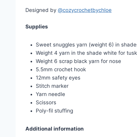
Designed by
@cozycrochetbychloe
Supplies
Sweet snuggles yarn (weight 6) in shade
Weight 4 yarn in the shade white for tus
Weight 6 scrap black yarn for nose
5.5mm crochet hook
12mm safety eyes
Stitch marker
Yarn needle
Scissors
Poly-fil stuffing
Additional information