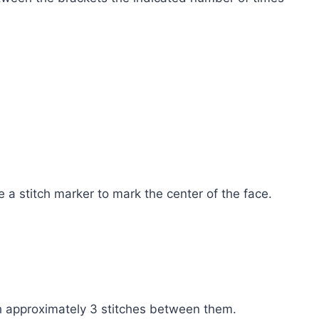
 a stitch marker to mark the center of the face.
h approximately 3 stitches between them.