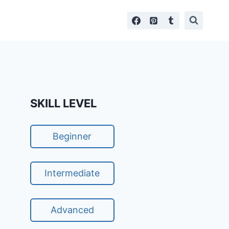
SKILL LEVEL
Beginner
Intermediate
Advanced