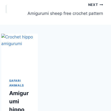
NEXT
Amigurumi sheep free crochet pattern
SAFARI
ANIMALS
Amigur
umi
hippo