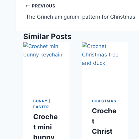
Post
PREVIOUS
navigation
The Grinch amigurumi pattern for Christmas
Similar Posts
BUNNY
|
CHRISTMAS
EASTER
Croche
Croche
t
t mini
Christ
bunny