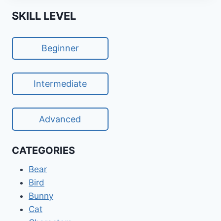
SKILL LEVEL
Beginner
Intermediate
Advanced
CATEGORIES
Bear
Bird
Bunny
Cat