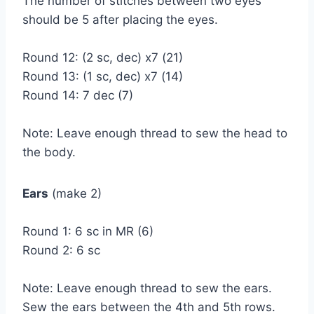
The number of stitches between two eyes
should be 5 after placing the eyes.
Round 12: (2 sc, dec) x7 (21)
Round 13: (1 sc, dec) x7 (14)
Round 14: 7 dec (7)
Note: Leave enough thread to sew the head to
the body.
Ears
(make 2)
Round 1: 6 sc in MR (6)
Round 2: 6 sc
Note: Leave enough thread to sew the ears.
Sew the ears between the 4th and 5th rows.