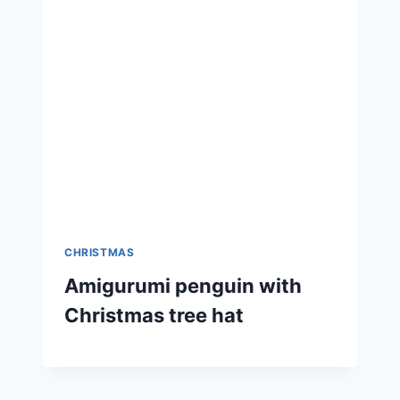
CHRISTMAS
Amigurumi penguin with
Christmas tree hat