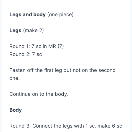
Legs and body
(one piece)
Legs
(make 2)
Round 1: 7 sc in MR (7)
Round 2: 7 sc
Fasten off the first leg but not on the second
one.
Continue on to the body.
Body
Round 3: Connect the legs with 1 sc, make 6 sc