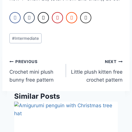
Post
#
Intermediate
Tags:
Post
PREVIOUS
NEXT
navigation
Crochet mini plush
Little plush kitten free
bunny free pattern
crochet pattern
Similar Posts