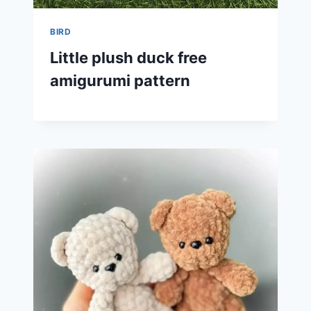
BIRD
Little plush duck free
amigurumi pattern