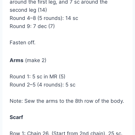
around the first leg, and 7 sc around the
second leg (14)
Round 4–8 (5 rounds): 14 sc
Round 9: 7 dec (7)
Fasten off.
Arms
(make 2)
Round 1: 5 sc in MR (5)
Round 2–5 (4 rounds): 5 sc
Note: Sew the arms to the 8th row of the body.
Scarf
Row 1: Chain 26, (Start from 2nd chain), 25 sc.