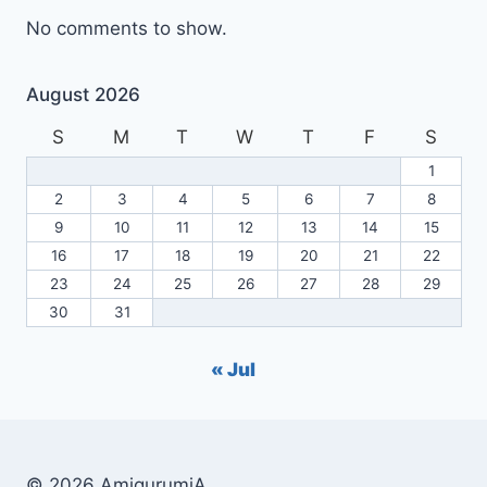
No comments to show.
August 2026
S
M
T
W
T
F
S
1
2
3
4
5
6
7
8
9
10
11
12
13
14
15
16
17
18
19
20
21
22
23
24
25
26
27
28
29
30
31
« Jul
© 2026 AmigurumiA