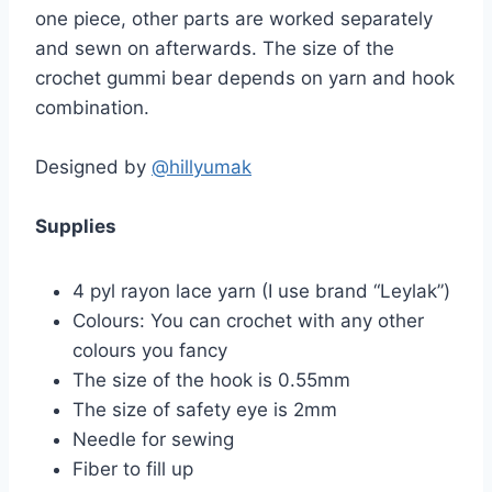
one piece, other parts are worked separately
and sewn on afterwards. The size of the
crochet gummi bear depends on yarn and hook
combination.
Designed by
@hillyumak
Supplies
4 pyl rayon lace yarn (I use brand “Leylak”)
Colours: You can crochet with any other
colours you fancy
The size of the hook is 0.55mm
The size of safety eye is 2mm
Needle for sewing
Fiber to fill up