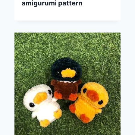
amigurumi pattern