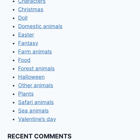
Characters
Christmas
Doll
Domestic animals
Easter
Fantasy
Farm animals
Food
Forest animals
Halloween
Other animals
Plants
Safari animals
Sea animals
Valentine’s day
RECENT COMMENTS