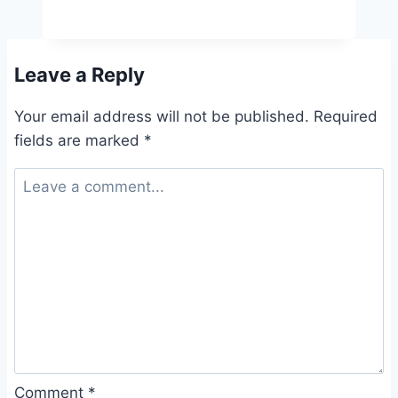
Leave a Reply
Your email address will not be published.
Required
fields are marked
*
Comment
*