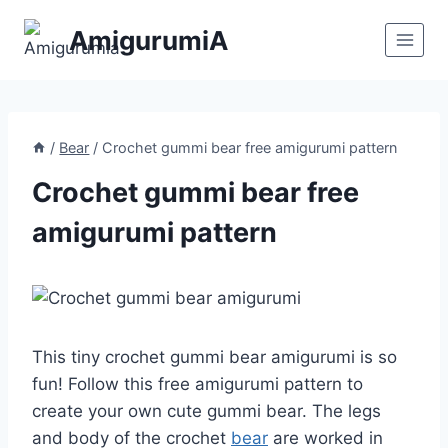
Skip
AmigurumiA
to
content
/
Bear
/
Crochet gummi bear free amigurumi pattern
Crochet gummi bear free
amigurumi pattern
This tiny crochet gummi bear amigurumi is so
fun! Follow this free amigurumi pattern to
create your own cute gummi bear. The legs
and body of the crochet
bear
are worked in