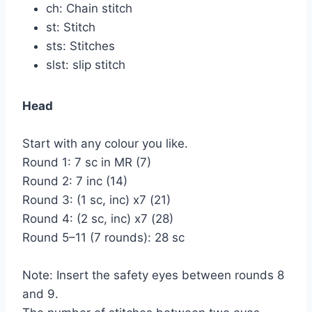
ch: Chain stitch
st: Stitch
sts: Stitches
slst: slip stitch
Head
Start with any colour you like.
Round 1: 7 sc in MR (7)
Round 2: 7 inc (14)
Round 3: (1 sc, inc) x7 (21)
Round 4: (2 sc, inc) x7 (28)
Round 5–11 (7 rounds): 28 sc
Note: Insert the safety eyes between rounds 8
and 9.