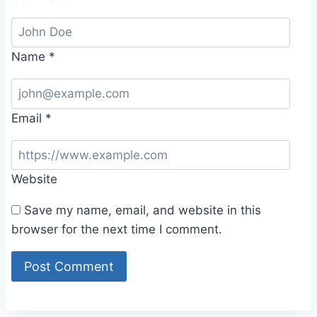
Name
*
Email
*
Website
Save my name, email, and website in this
browser for the next time I comment.