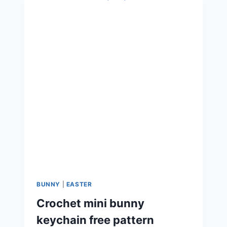
BUNNY
|
EASTER
Crochet mini bunny
keychain free pattern