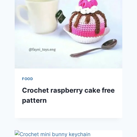
FOOD
Crochet raspberry cake free
pattern