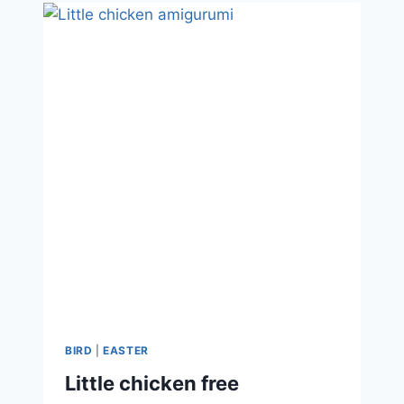
BIRD
|
EASTER
Little chicken free