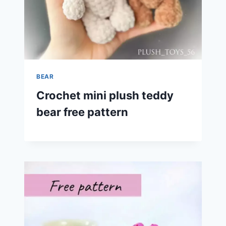
BEAR
Crochet mini plush teddy
bear free pattern