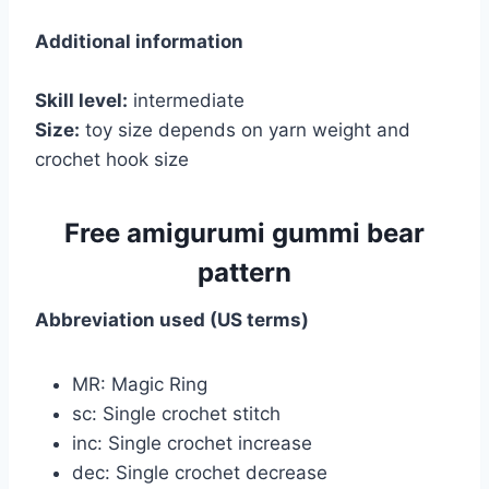
Additional information
Skill level:
intermediate
Size:
toy size depends on yarn weight and
crochet hook size
Free amigurumi gummi bear
pattern
Abbreviation used (US terms)
MR: Magic Ring
sc: Single crochet stitch
inc: Single crochet increase
dec: Single crochet decrease