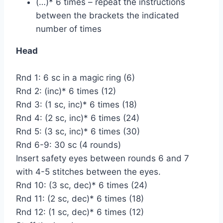
(…)* 6 times – repeat the instructions
between the brackets the indicated
number of times
Head
Rnd 1: 6 sc in a magic ring (6)
Rnd 2: (inc)* 6 times (12)
Rnd 3: (1 sc, inc)* 6 times (18)
Rnd 4: (2 sc, inc)* 6 times (24)
Rnd 5: (3 sc, inc)* 6 times (30)
Rnd 6-9: 30 sc (4 rounds)
Insert safety eyes between rounds 6 and 7
with 4-5 stitches between the eyes.
Rnd 10: (3 sc, dec)* 6 times (24)
Rnd 11: (2 sc, dec)* 6 times (18)
Rnd 12: (1 sc, dec)* 6 times (12)