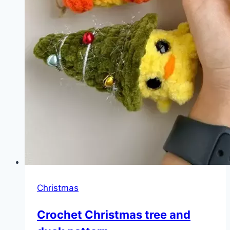
Christmas
Crochet Christmas tree and