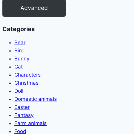
Advanced
Categories
Bear
Bird
Bunny
Cat
Characters
Christmas
Doll
Domestic animals
Easter
Fantasy
Farm animals
Food