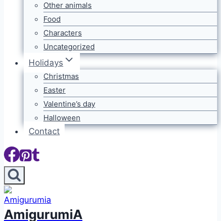
Other animals
Food
Characters
Uncategorized
Holidays
Christmas
Easter
Valentine’s day
Halloween
Contact
AmigurumiA