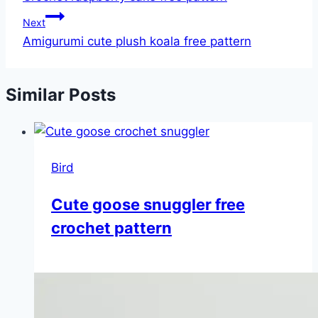
Next
Amigurumi cute plush koala free pattern
Similar Posts
Bird
Cute goose snuggler free
crochet pattern