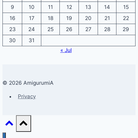
9
10
11
12
13
14
15
16
17
18
19
20
21
22
23
24
25
26
27
28
29
30
31
« Jul
© 2026 AmigurumiA
Privacy