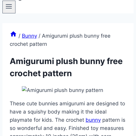
/
Bunny
/
Amigurumi plush bunny free
crochet pattern
Amigurumi plush bunny free
crochet pattern
These cute bunnies amigurumi are designed to
have a squishy body making it the ideal
playmate for kids. The crochet
bunny
pattern is
so wonderful and easy. Finished toy measures