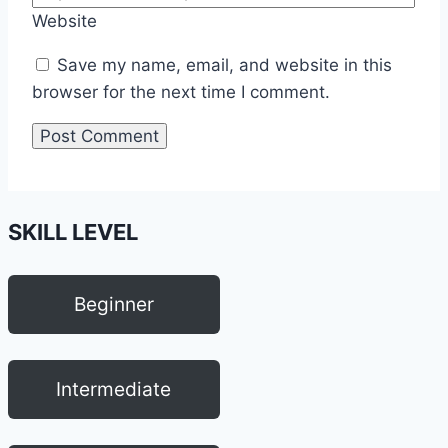
Website
Save my name, email, and website in this
browser for the next time I comment.
SKILL LEVEL
Beginner
Intermediate