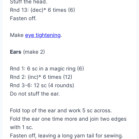
Stuff the head.
Rnd 13: (dec)* 6 times (6)
Fasten off.
Make
eye tightening
.
Ears
(make 2)
Rnd 1: 6 sc in a magic ring (6)
Rnd 2: (inc)* 6 times (12)
Rnd 3-6: 12 sc (4 rounds)
Do not stuff the ear.
Fold top of the ear and work 5 sc across.
Fold the ear one time more and join two edges
with 1 sc.
Fasten off, leaving a long yarn tail for sewing.