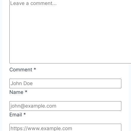
Comment
*
Name
*
Email
*