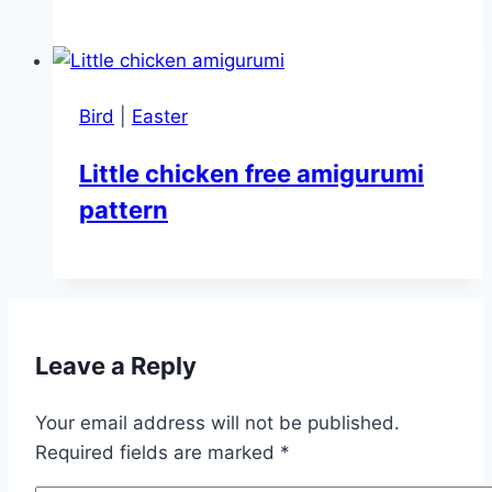
Bird
|
Easter
Little chicken free amigurumi
pattern
Leave a Reply
Your email address will not be published.
Required fields are marked
*