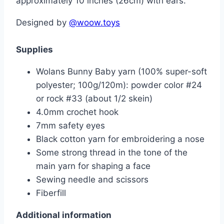
approximately 10 inches (26cm) with ears.
Designed by
@woow.toys
Supplies
Wolans Bunny Baby yarn (100% super-soft
polyester; 100g/120m): powder color #24
or rock #33 (about 1/2 skein)
4.0mm crochet hook
7mm safety eyes
Black cotton yarn for embroidering a nose
Some strong thread in the tone of the
main yarn for shaping a face
Sewing needle and scissors
Fiberfill
Additional information