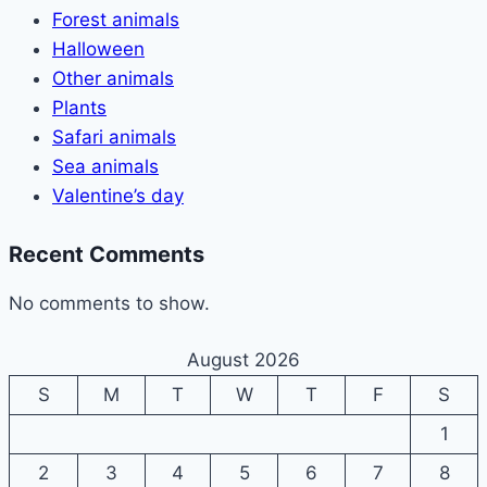
Forest animals
Halloween
Other animals
Plants
Safari animals
Sea animals
Valentine’s day
Recent Comments
No comments to show.
August 2026
S
M
T
W
T
F
S
1
2
3
4
5
6
7
8