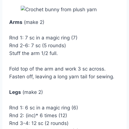
Arms
(make 2)
Rnd 1: 7 sc in a magic ring (7)
Rnd 2-6: 7 sc (5 rounds)
Stuff the arm 1/2 full.
Fold top of the arm and work 3 sc across.
Fasten off, leaving a long yarn tail for sewing.
Legs
(make 2)
Rnd 1: 6 sc in a magic ring (6)
Rnd 2: (inc)* 6 times (12)
Rnd 3-4: 12 sc (2 rounds)