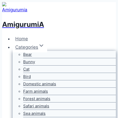
Skip
to
content
AmigurumiA
Home
Categories
Bear
Bunny
Cat
Bird
Domestic animals
Farm animals
Forest animals
Safari animals
Sea animals