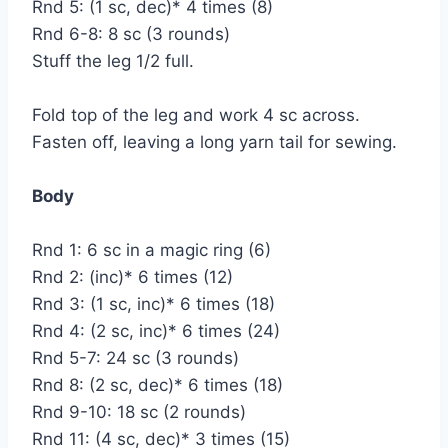
Rnd 5: (1 sc, dec)* 4 times (8)
Rnd 6-8: 8 sc (3 rounds)
Stuff the leg 1/2 full.
Fold top of the leg and work 4 sc across.
Fasten off, leaving a long yarn tail for sewing.
Body
Rnd 1: 6 sc in a magic ring (6)
Rnd 2: (inc)* 6 times (12)
Rnd 3: (1 sc, inc)* 6 times (18)
Rnd 4: (2 sc, inc)* 6 times (24)
Rnd 5-7: 24 sc (3 rounds)
Rnd 8: (2 sc, dec)* 6 times (18)
Rnd 9-10: 18 sc (2 rounds)
Rnd 11: (4 sc, dec)* 3 times (15)