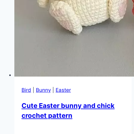
Bird
|
Bunny
|
Easter
Cute Easter bunny and chick
crochet pattern