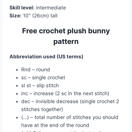
Skill level:
intermediate
Size:
10″ (26cm) tall
Free crochet plush bunny
pattern
Abbreviation used (US terms)
Rnd – round
sc – single crochet
sl st – slip stitch
inc – increase (2 sc in the next stitch)
dec – invisible decrease (single crochet 2
stitches together)
(…) – total number of stitches you should
have at the end of the round