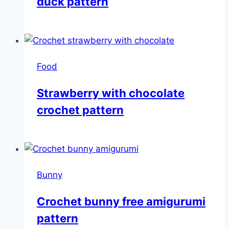
duck pattern
Food
Strawberry with chocolate
crochet pattern
Bunny
Crochet bunny free amigurumi
pattern