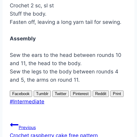
Crochet 2 sc, sl st
Stuff the body.
Fasten off, leaving a long yarn tail for sewing.
Assembly
Sew the ears to the head between rounds 10
and 11, the head to the body.
Sew the legs to the body between rounds 4
and 5, the arms on round 11.
Facebook
Tumblr
Twitter
Pinterest
Reddit
Print
Post
#
Intermediate
Tags:
Post
Previous
navigation
Crochet raspberry cake free pattern