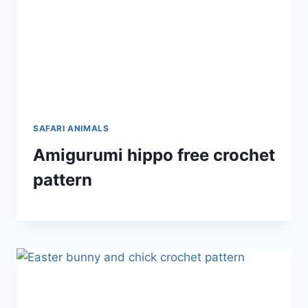
SAFARI ANIMALS
Amigurumi hippo free crochet
pattern