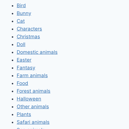
Bird
Bunny
Cat
Characters
Christmas
Doll
Domestic animals
Easter
Fantasy
Farm animals
Food
Forest animals
Halloween
Other animals
Plants
Safari animals