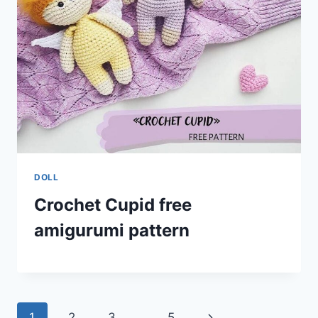
DOLL
Crochet Cupid free
amigurumi pattern
Page
Next
1
2
3
…
5