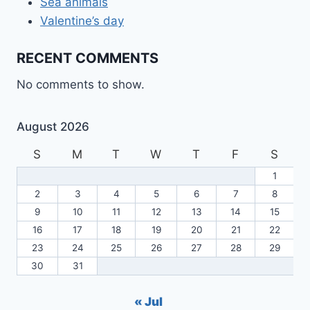
Sea animals
Valentine’s day
RECENT COMMENTS
No comments to show.
August 2026
S
M
T
W
T
F
S
1
2
3
4
5
6
7
8
9
10
11
12
13
14
15
16
17
18
19
20
21
22
23
24
25
26
27
28
29
30
31
« Jul