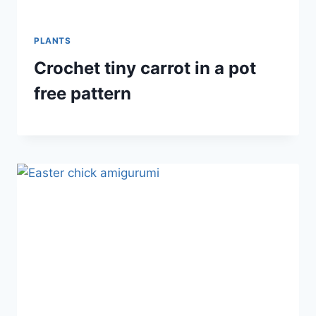
PLANTS
Crochet tiny carrot in a pot
free pattern