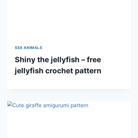
SEA ANIMALS
Shiny the jellyfish – free
jellyfish crochet pattern