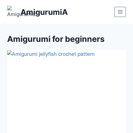
Skip
AmigurumiA
to
content
Amigurumi for beginners