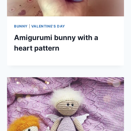
BUNNY
|
VALENTINE’S DAY
Amigurumi bunny with a
heart pattern