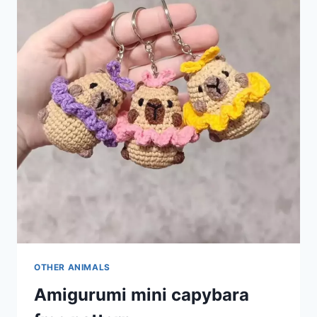
OTHER ANIMALS
Amigurumi mini capybara