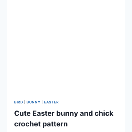
BIRD
|
BUNNY
|
EASTER
Cute Easter bunny and chick
crochet pattern