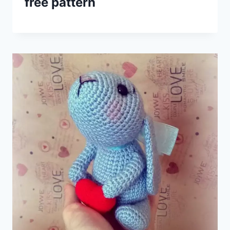
free pattern