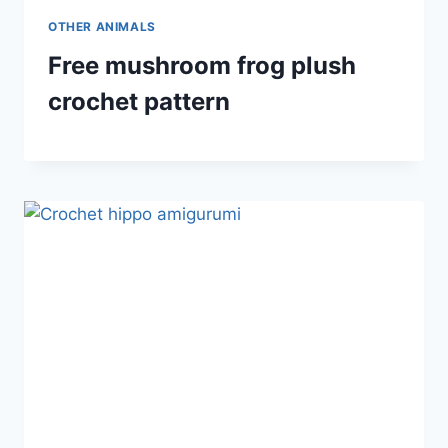
OTHER ANIMALS
Free mushroom frog plush
crochet pattern