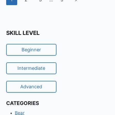
navigation
Page
SKILL LEVEL
Beginner
Intermediate
Advanced
CATEGORIES
Bear