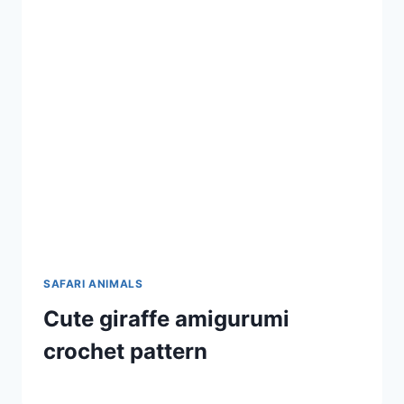
SAFARI ANIMALS
Cute giraffe amigurumi
crochet pattern