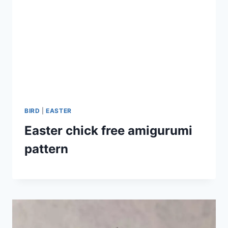
BIRD
|
EASTER
Easter chick free amigurumi
pattern