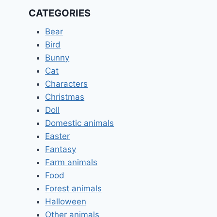
CATEGORIES
Bear
Bird
Bunny
Cat
Characters
Christmas
Doll
Domestic animals
Easter
Fantasy
Farm animals
Food
Forest animals
Halloween
Other animals