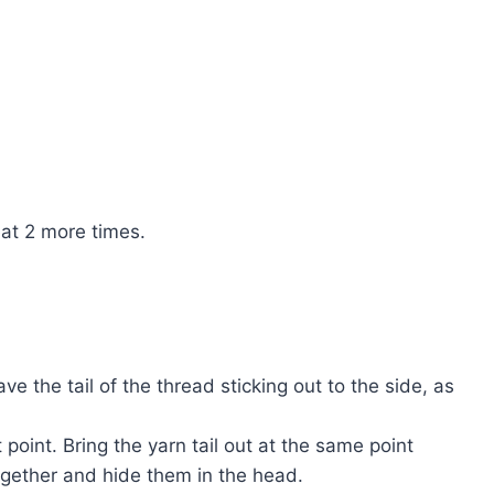
eat 2 more times.
ve the tail of the thread sticking out to the side, as
t point. Bring the yarn tail out at the same point
 together and hide them in the head.