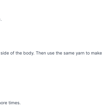
.
 side of the body. Then use the same yarn to make
more times.