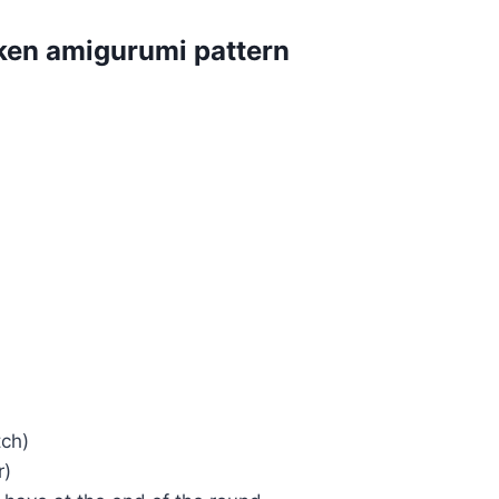
cken amigurumi pattern
tch)
r)