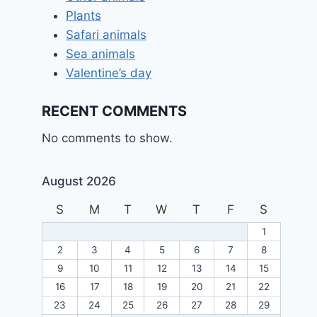
Plants
Safari animals
Sea animals
Valentine’s day
RECENT COMMENTS
No comments to show.
August 2026
S
M
T
W
T
F
S
1
2
3
4
5
6
7
8
9
10
11
12
13
14
15
16
17
18
19
20
21
22
23
24
25
26
27
28
29