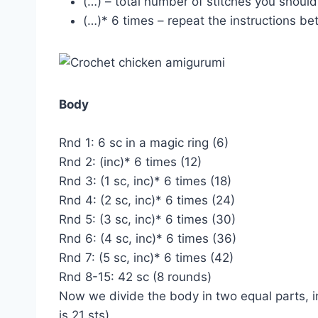
(…) – total number of stitches you shoul
(…)* 6 times – repeat the instructions b
Body
Rnd 1: 6 sc in a magic ring (6)
Rnd 2: (inc)* 6 times (12)
Rnd 3: (1 sc, inc)* 6 times (18)
Rnd 4: (2 sc, inc)* 6 times (24)
Rnd 5: (3 sc, inc)* 6 times (30)
Rnd 6: (4 sc, inc)* 6 times (36)
Rnd 7: (5 sc, inc)* 6 times (42)
Rnd 8-15: 42 sc (8 rounds)
Now we divide the body in two equal parts, in
is 21 sts).