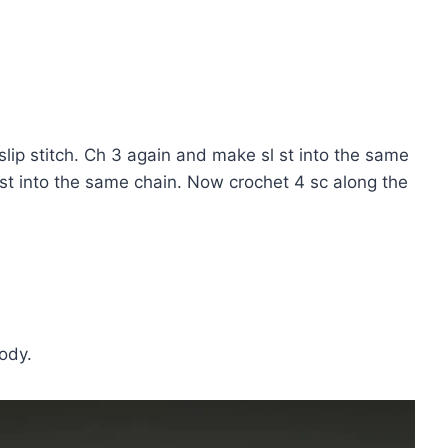
slip stitch. Ch 3 again and make sl st into the same
 st into the same chain. Now crochet 4 sc along the
ody.