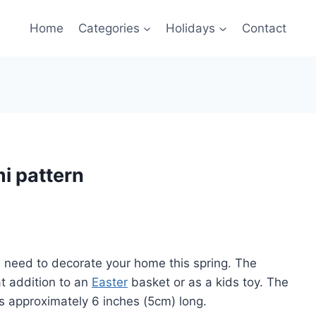
Home
Categories
Holidays
Contact
mi pattern
ou need to decorate your home this spring. The
t addition to an
Easter
basket or as a kids toy. The
is approximately 6 inches (5cm) long.