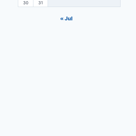
30
31
« Jul