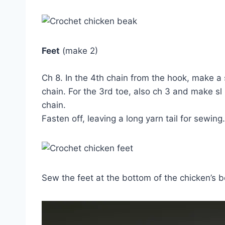
Feet
(make 2)
Ch 8. In the 4th chain from the hook, make a 
chain. For the 3rd toe, also ch 3 and make sl
chain.
Fasten off, leaving a long yarn tail for sewing.
Sew the feet at the bottom of the chicken’s b