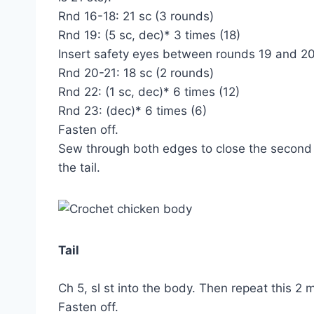
Rnd 16-18: 21 sc (3 rounds)
Rnd 19: (5 sc, dec)* 3 times (18)
Insert safety eyes between rounds 19 and 20
Rnd 20-21: 18 sc (2 rounds)
Rnd 22: (1 sc, dec)* 6 times (12)
Rnd 23: (dec)* 6 times (6)
Fasten off.
Sew through both edges to close the second
the tail.
Tail
Ch 5, sl st into the body. Then repeat this 2 
Fasten off.