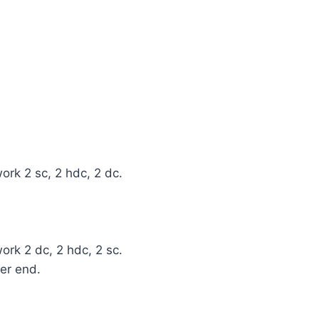
ork 2 sc, 2 hdc, 2 dc.
ork 2 dc, 2 hdc, 2 sc.
her end.