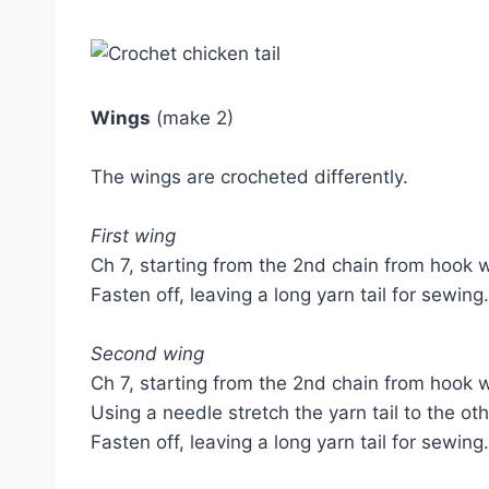
Wings
(make 2)
The wings are crocheted differently.
First wing
Ch 7, starting from the 2nd chain from hook w
Fasten off, leaving a long yarn tail for sewing.
Second wing
Ch 7, starting from the 2nd chain from hook w
Using a needle stretch the yarn tail to the ot
Fasten off, leaving a long yarn tail for sewing.