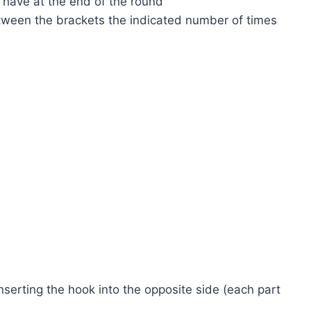
d have at the end of the round
etween the brackets the indicated number of times
serting the hook into the opposite side (each part