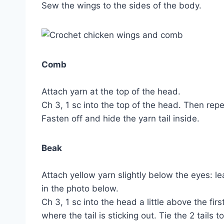
Sew the wings to the sides of the body.
Comb
Attach yarn at the top of the head.
Ch 3, 1 sc into the top of the head. Then rep
Fasten off and hide the yarn tail inside.
Beak
Attach yellow yarn slightly below the eyes: lea
in the photo below.
Ch 3, 1 sc into the head a little above the firs
where the tail is sticking out. Tie the 2 tails