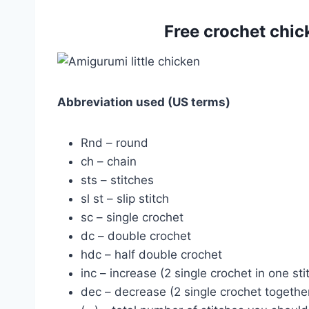
Free crochet chi
Abbreviation used (US terms)
Rnd – round
ch – chain
sts – stitches
sl st – slip stitch
sc – single crochet
dc – double crochet
hdc – half double crochet
inc – increase (2 single crochet in one sti
dec – decrease (2 single crochet togethe