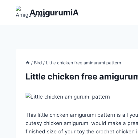
Skip
AmigurumiA
to
content
/
Bird
/
Little chicken free amigurumi pattern
Little chicken free amiguru
This little chicken amigurumi pattern is all y
cutesy chicken amigurumi would make a grea
finished size of your toy the crochet chicken 