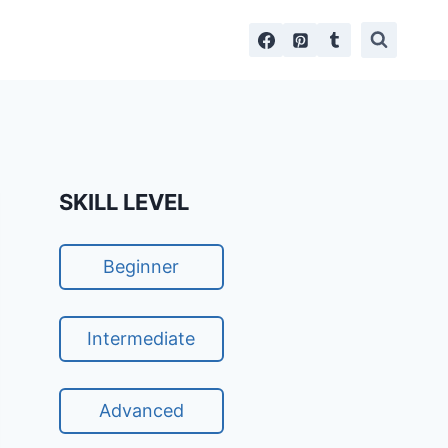
SKILL LEVEL
Beginner
Intermediate
Advanced