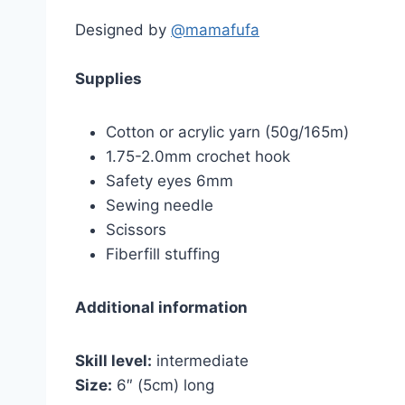
Designed by
@mamafufa
Supplies
Cotton or acrylic yarn (50g/165m)
1.75-2.0mm crochet hook
Safety eyes 6mm
Sewing needle
Scissors
Fiberfill stuffing
Additional information
Skill level:
intermediate
Size:
6″ (5cm) long