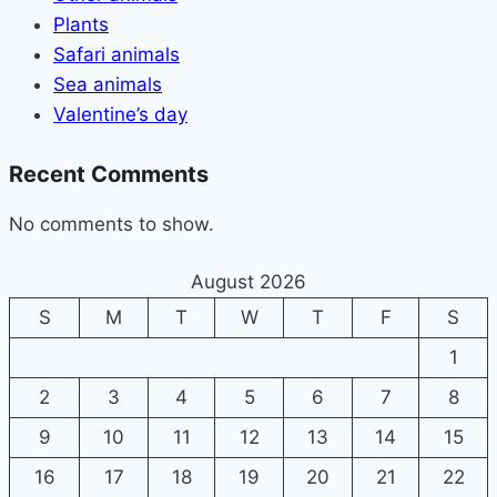
Plants
Safari animals
Sea animals
Valentine’s day
Recent Comments
No comments to show.
August 2026
S
M
T
W
T
F
S
1
2
3
4
5
6
7
8
9
10
11
12
13
14
15
16
17
18
19
20
21
22