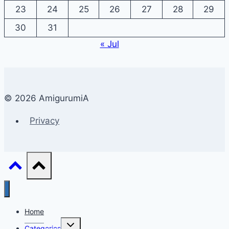
23
24
25
26
27
28
29
30
31
« Jul
© 2026 AmigurumiA
Privacy
Home
Toggle
Categories