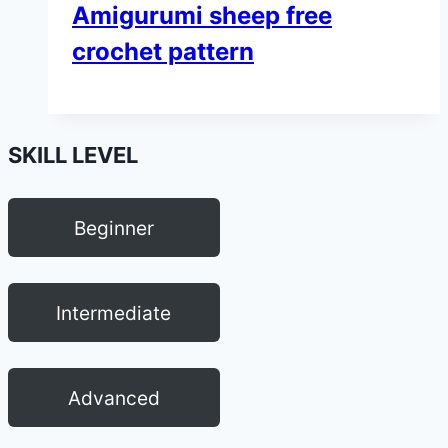
Amigurumi sheep free
crochet pattern
SKILL LEVEL
Beginner
Intermediate
Advanced