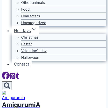
Other animals
Food
Characters
Uncategorized
Holidays
Christmas
Easter
Valentine’s day
Halloween
Contact
AmigurumiA