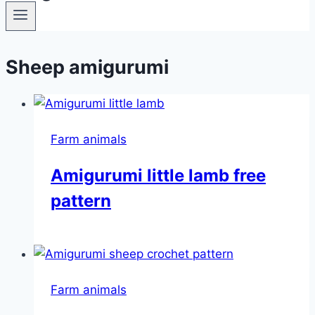
Sheep amigurumi
Farm animals
Amigurumi little lamb free
pattern
Farm animals