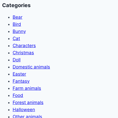
Categories
Bear
Bird
Bunny
Cat
Characters
Christmas
Doll
Domestic animals
Easter
Fantasy
Farm animals
Food
Forest animals
Halloween
Other animals