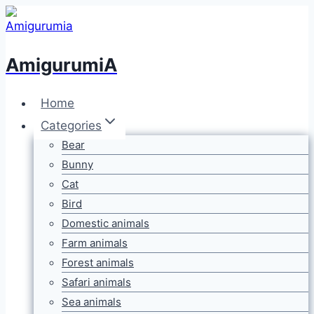
Skip
to
content
AmigurumiA
Home
Categories
Bear
Bunny
Cat
Bird
Domestic animals
Farm animals
Forest animals
Safari animals
Sea animals