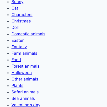
Bunny
Cat
Characters
Christmas
Doll
Domestic animals
Easter
Fantasy
Farm animals
Food
Forest animals
Halloween
Other animals
Plants
Safari animals
Sea animals
Valentine’s day