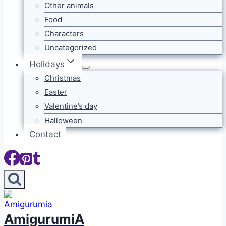
Other animals
Food
Characters
Uncategorized
Holidays
Christmas
Easter
Valentine’s day
Halloween
Contact
AmigurumiA