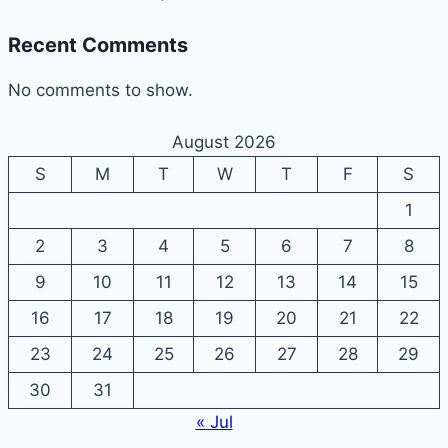
Recent Comments
No comments to show.
August 2026
S
M
T
W
T
F
S
1
2
3
4
5
6
7
8
9
10
11
12
13
14
15
16
17
18
19
20
21
22
23
24
25
26
27
28
29
30
31
« Jul