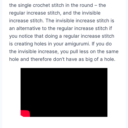
the single crochet stitch in the round – the
regular increase stitch, and the invisible
increase stitch. The invisible increase stitch is
an alternative to the regular increase stitch if
you notice that doing a regular increase stitch
is creating holes in your amigurumi. If you do
the invisible increase, you pull less on the same
hole and therefore don’t have as big of a hole.