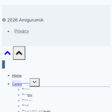
© 2026 AmigurumiA
Privacy
Home
Toggle
Categories
child
menu
Bear
Bunny
Cat
Bird
Domestic animals