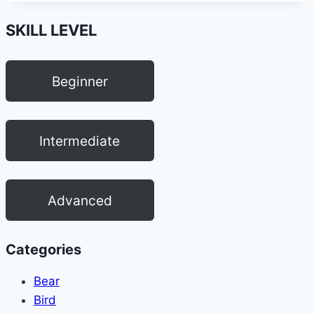
SKILL LEVEL
Beginner
Intermediate
Advanced
Categories
Bear
Bird