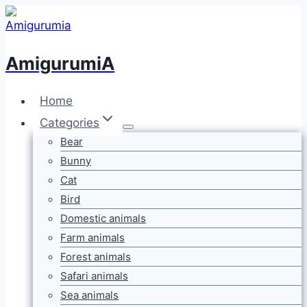
Skip
to
content
AmigurumiA
Home
Categories
Bear
Bunny
Cat
Bird
Domestic animals
Farm animals
Forest animals
Safari animals
Sea animals