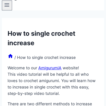
How to single crochet
increase
/
How to single crochet increase
Welcome to our
AmigurumiA
website!
This video tutorial will be helpful to all who
loves to crochet amigurumi. You will learn how
to increase in single crochet with this easy,
step-by-step video tutorial.
There are two different methods to increase