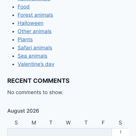
Food
Forest animals
Halloween
Other animals
Plants
Safari animals
Sea animals
Valentine’s day
RECENT COMMENTS
No comments to show.
August 2026
S
M
T
W
T
F
S
1