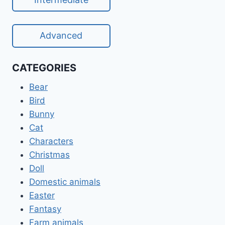
Advanced
CATEGORIES
Bear
Bird
Bunny
Cat
Characters
Christmas
Doll
Domestic animals
Easter
Fantasy
Farm animals