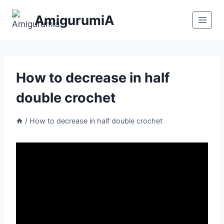
Skip
AmigurumiA
to
content
How to decrease in half
double crochet
/
How to decrease in half double crochet