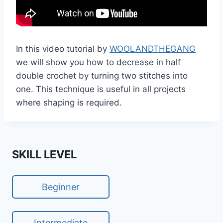
In this video tutorial by
WOOLANDTHEGANG
we will show you how to decrease in half
double crochet by turning two stitches into
one. This technique is useful in all projects
where shaping is required.
SKILL LEVEL
Beginner
Intermediate